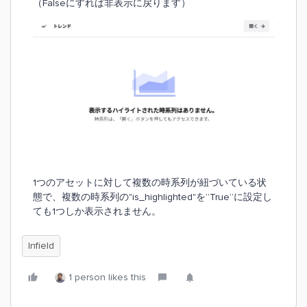
（Falseにすれば非表示に戻ります）
1つのアセットに対して複数の時系列が紐づいている状
態で、複数の時系列の"is_highlighted"を”True”に設定し
ても1つしか表示されません。
Infield
1 person likes this