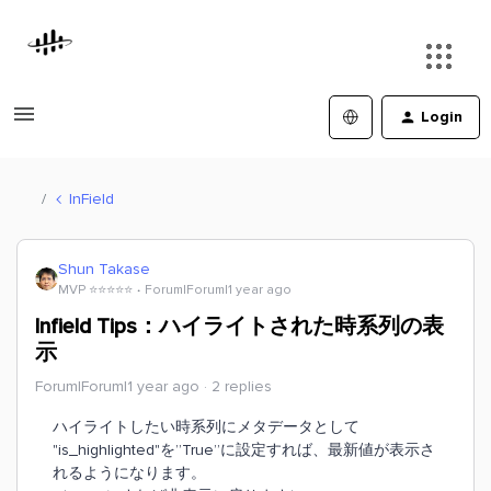
Login
InField
Shun Takase
MVP ⭐️⭐️⭐️⭐️⭐️
Forum|Forum|1 year ago
Infield Tips：ハイライトされた時系列の表
示
Forum|Forum|1 year ago
2 replies
ハイライトしたい時系列にメタデータとして
"is_highlighted"を”True”に設定すれば、最新値が表示さ
れるようになります。