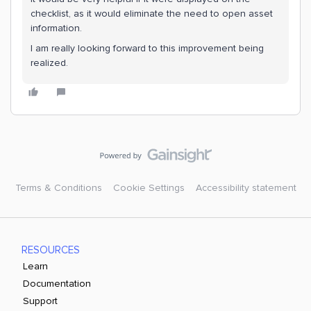
checklist, as it would eliminate the need to open asset
information.
I am really looking forward to this improvement being
realized.
Terms & Conditions
Cookie Settings
Accessibility statement
RESOURCES
Learn
Documentation
Support