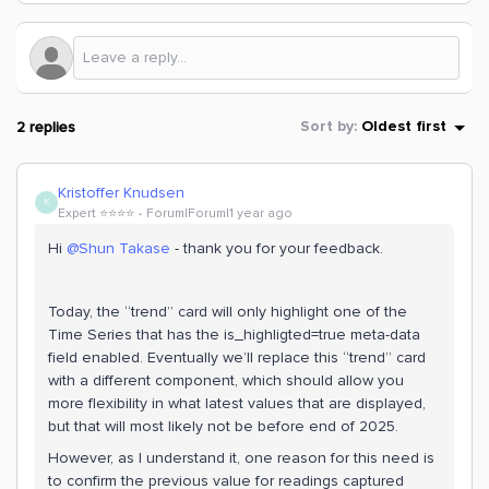
2 replies
Sort by
:
Oldest first
Kristoffer Knudsen
K
Expert ⭐️⭐️⭐️⭐️
Forum|Forum|1 year ago
Hi ​
@Shun Takase
- thank you for your feedback.
Today, the “trend” card will only highlight one of the
Time Series that has the is_highligted=true meta-data
field enabled. Eventually we’ll replace this “trend” card
with a different component, which should allow you
more flexibility in what latest values that are displayed,
but that will most likely not be before end of 2025.
However, as I understand it, one reason for this need is
to confirm the previous value for readings captured