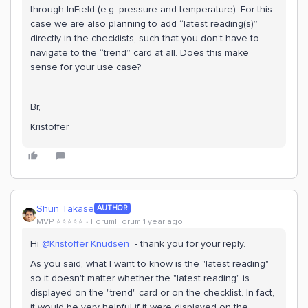
through InField (e.g. pressure and temperature). For this
case we are also planning to add “latest reading(s)”
directly in the checklists, such that you don’t have to
navigate to the “trend” card at all. Does this make
sense for your use case?
Br,
Kristoffer
Shun Takase
AUTHOR
MVP ⭐️⭐️⭐️⭐️⭐️
Forum|Forum|1 year ago
Hi ​
@Kristoffer Knudsen
- thank you for your reply.
As you said, what I want to know is the "latest reading"
so it doesn't matter whether the "latest reading" is
displayed on the "trend" card or on the checklist. In fact,
it would be very helpful if it were displayed on the