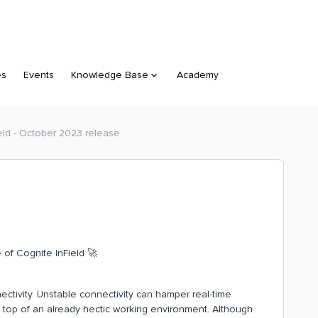
es
Events
Knowledge Base
Academy
eld - October 2023 release
of Cognite InField 🚀
nectivity. Unstable connectivity can hamper real-time
 top of an already hectic working environment. Although