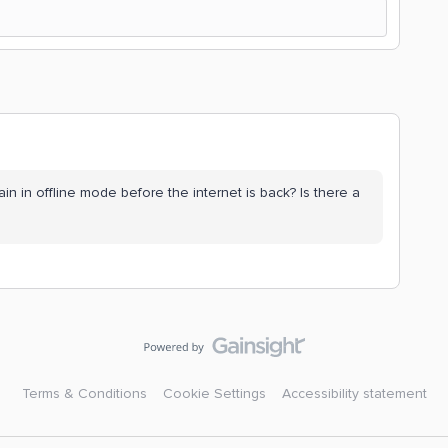
n in offline mode before the internet is back? Is there a
Terms & Conditions
Cookie Settings
Accessibility statement