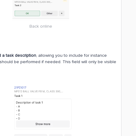
Back online
 a task description
, allowing you to include for instance
should be performed if needed. This field will only be visible