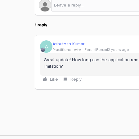
1 reply
Ashutosh Kumar
A
Practitioner ⭐️⭐️⭐️
Forum|Forum|2 years ago
Great update! How long can the application remai
limitation?
Like
Reply