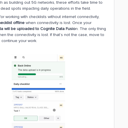
h as building out 5G networks, these efforts take time to
ead spots impacting daily operations in the field.
or working with checklists without internet connectivity,
ecklist offline
when connectivity is lost. Once your
ta will be uploaded to Cognite Data Fusio
n. The only thing
en the connectivity is lost. If that’s not the case, move to
nd continue your work.