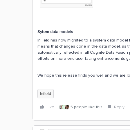
Sytem data models
InField has now migrated to a system data model f
means that changes done in the data model, as th
automatically reflected in all Cognite Data Fusion
efforts on more end-user facing enhancements go
We hope this release finds you well and we are l
Infield
Like
5 people like this
Reply
R