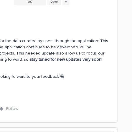
or the data created by users through the application. This
e application continues to be developed, will be
 projects. This needed update also allow us to focus our
ing forward, so
stay tuned for new updates very soon
!
ooking forward to your feedback 😀
Follow