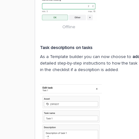
Offline
Task descriptions on tasks
As a Template builder you can now choose to
add
detailed step-by-step instructions to how the task 
in the checklist if a description is added.