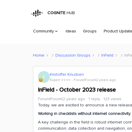
COGNITE
HUB
Community
Ideas
Groups
Product Updat
Home
Discussion Groups
InField
InFi
Kristoffer Knudsen
K
Expert ⭐️⭐️⭐️⭐️
Forum|Forum|2 years ago
InField - October 2023 release
Forum|Forum|2 years ago
1 reply
123 views
Today, we are excited to announce a new release 
Working in checklists without internet connectivity
A key challenge in the field is robust internet con
communication, data collection and navigation, on