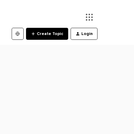
Create Topic
Login