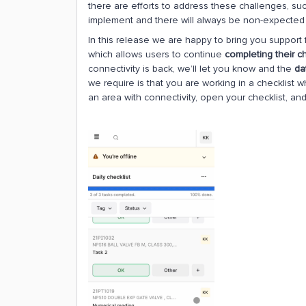
there are efforts to address these challenges, suc
implement and there will always be non-expected d
In this release we are happy to bring you support f
which allows users to continue
completing their ch
connectivity is back, we’ll let you know and the
da
we require is that you are working in a checklist wh
an area with connectivity, open your checklist, a