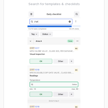
Search for templates & checklists