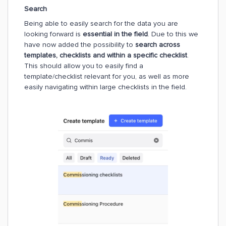
Search
Being able to easily search for the data you are
looking forward is
essential in the field
. Due to this we
have now added the possibility to
search across
templates, checklists and within a specific checklist
.
This should allow you to easily find a
template/checklist relevant for you, as well as more
easily navigating within large checklists in the field.