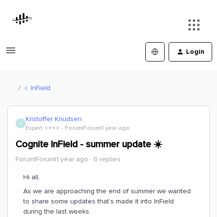
Login
InField
Kristoffer Knudsen
K
Expert ⭐️⭐️⭐️⭐️
Forum|Forum|1 year ago
Cognite InField - summer update ☀️
Forum|Forum|1 year ago
0 replies
Hi all,
As we are approaching the end of summer we wanted
to share some updates that’s made it into InField
during the last weeks.