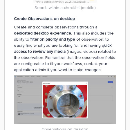
Search within a checklist (mobile)
Create Observations on desktop
Create and complete observations through a
dedicated desktop experience
. This also includes the
ability to
filter on priority and type
of observation, to
easily find what you are looking for, and having q
uick
access to review any media
(images, videos) related to
the observation. Remember that the observation fields
are configurable to fit your workflows, contact your
application admin if you want to make changes.
Observations on desktop