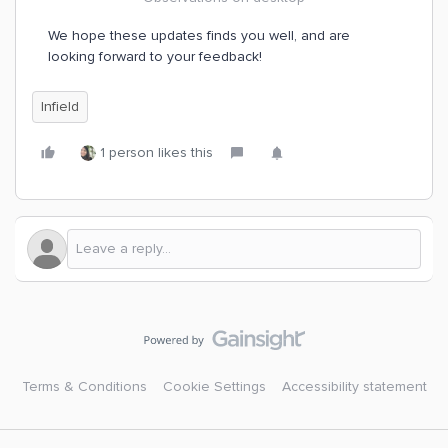
We hope these updates finds you well, and are
looking forward to your feedback!
Infield
1 person likes this
Terms & Conditions
Cookie Settings
Accessibility statement