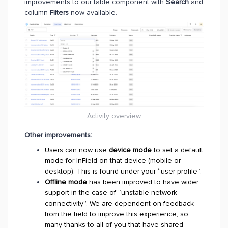
improvements to our table component with
Search
and
column
Filters
now available.
Activity overview
Other improvements:
Users can now use
device mode
to set a default
mode for InField on that device (mobile or
desktop). This is found under your “user profile”.
Offline mode
has been improved to have wider
support in the case of “unstable network
connectivity”. We are dependent on feedback
from the field to improve this experience, so
many thanks to all of you that have shared