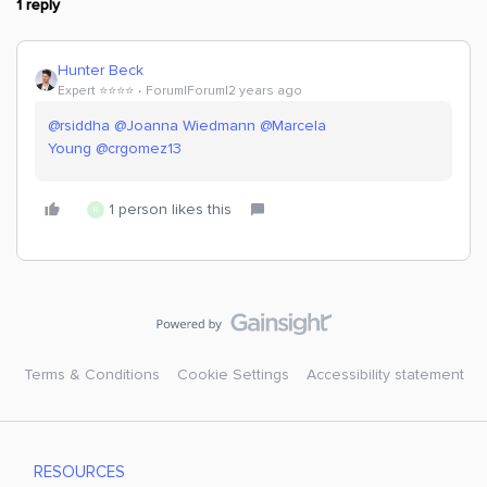
1 reply
Hunter Beck
Expert ⭐️⭐️⭐️⭐️
Forum|Forum|2 years ago
@rsiddha
@Joanna Wiedmann
@Marcela
Young
@crgomez13
1 person likes this
R
Terms & Conditions
Cookie Settings
Accessibility statement
RESOURCES