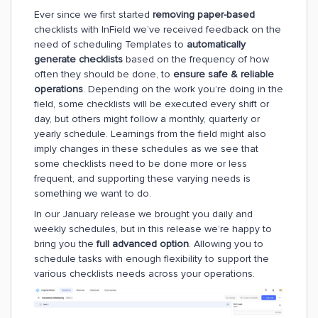
Ever since we first started
removing paper-based
checklists with InField we’ve received feedback on the
need of scheduling Templates to
automatically
generate checklists
based on the frequency of how
often they should be done, to
ensure safe & reliable
operations
. Depending on the work you’re doing in the
field, some checklists will be executed every shift or
day, but others might follow a monthly, quarterly or
yearly schedule. Learnings from the field might also
imply changes in these schedules as we see that
some checklists need to be done more or less
frequent, and supporting these varying needs is
something we want to do.
In our January release we brought you daily and
weekly schedules, but in this release we’re happy to
bring you the
full advanced option
. Allowing you to
schedule tasks with enough flexibility to support the
various checklists needs across your operations.