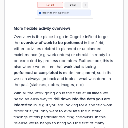
More flexible activity overviews
Overview is the place-to-go in Cognite InField to get
the
overview of work to be performed
in the field,
either activities related to planned or unplanned
maintenance (e.g. work orders) or checklists ready to
be executed by process operators. Furthermore, this is
also where we ensure that
work that is being
performed
or completed
is made transparent, such that
we can always go back and look at what was done in
the past (statuses, notes, images, etc.).
With all the work going on in the field at all times we
need an easy way to
drill down into the data you are
interested in
, e.g. if you are looking for a specific work
order or if you only want to evaluate the historic
findings of this particular recurring checklists. In this
release we’re happy to bring you the first of many