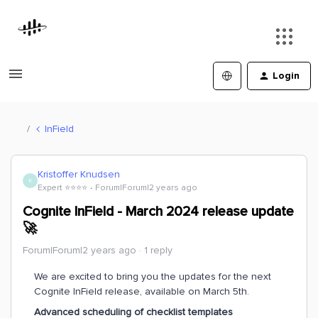
Login
InField
Kristoffer Knudsen
K
Expert ⭐️⭐️⭐️⭐️
Forum|Forum|2 years ago
Cognite InField - March 2024 release update
🚀
Forum|Forum|2 years ago
1 reply
We are excited to bring you the updates for the next
Cognite InField release, available on March 5th.
Advanced scheduling of checklist templates