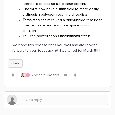
feedback on this so far, please continue!
Checklist now have a
date
field to more easily
distinguish between recurring checklists
Templates
has received a hide/unhide feature to
give template builders more space during
creation
You can now filter on
Observations
status
We hope this release finds you well and are looking
forward to your feedback 😃 Stay tuned for March 5th!
Infield
5 people like this
M
V