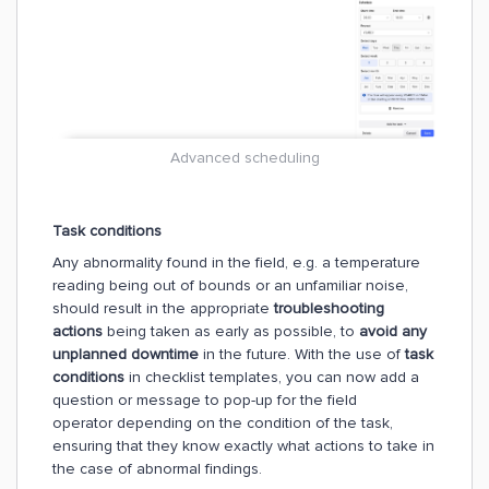
Advanced scheduling
Task conditions
Any abnormality found in the field, e.g. a temperature
reading being out of bounds or an unfamiliar noise,
should result in the appropriate
troubleshooting
actions
being taken as early as possible, to
avoid any
unplanned downtime
in the future. With the use of
task
conditions
in checklist templates, you can now add a
question or message to pop-up for the field
operator depending on the condition of the task,
ensuring that they know exactly what actions to take in
the case of abnormal findings.