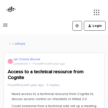
Login
InField
Jan Sverre Brurok
J
Committed ⭐️
Forum|Forum|1 year ago
Access to a technical resource from
Cognite
Forum|Forum|1 year ago
3 replies
Need access to a technical resource from Cognite to
discuss access control on checklists in Infield 2.0.
Could someone from a technical side set up a meeting