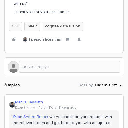
with us?
Thank you for your assistance.
CDF
Infield
cognite data fusion
1 person likes this
3 replies
Sort by
:
Oldest first
Mithila Jayalath
Expert ⭐️⭐️⭐️⭐️
Forum|Forum|1 year ago
@Jan Sverre Brurok
we will check on your request with
the relevant team and get back to you with an update.