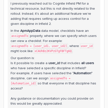
I previously reached out to Cognite Infield PM for a
technical resource, but this is not directly related to the
rollout. Instead, it's about an additional feature we’re
adding that requires setting up access control for a
given discipline in Infield 2.
In the
ApmAppData
data model, checklists have an
property, where we can specify which users
assignedTo
can view a checklist. For example:
, where
assignedTo = [user_id1, user_id2]
user_id
might look like
.
xCAUhBz2KVPzGTgFBFTg6Q
Our question is:
Is it possible to create a
user_id
that includes
all users
who have selected a specific discipline in Infield?
For example, if users have selected the
"Automation"
discipline, can we assign
assignedTo =
so that everyone in that discipline has
[Automation_id]
access?
Any guidance or documentation you could provide on
this would be greatly appreciated.