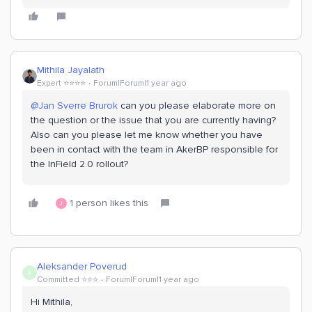
Mithila Jayalath
Expert ⭐️⭐️⭐️⭐️
Forum|Forum|1 year ago
@Jan Sverre Brurok
can you please elaborate more on
the question or the issue that you are currently having?
Also can you please let me know whether you have
been in contact with the team in AkerBP responsible for
the InField 2.0 rollout?
1 person likes this
J
Aleksander Poverud
A
Committed ⭐️⭐️⭐️
Forum|Forum|1 year ago
Hi Mithila,