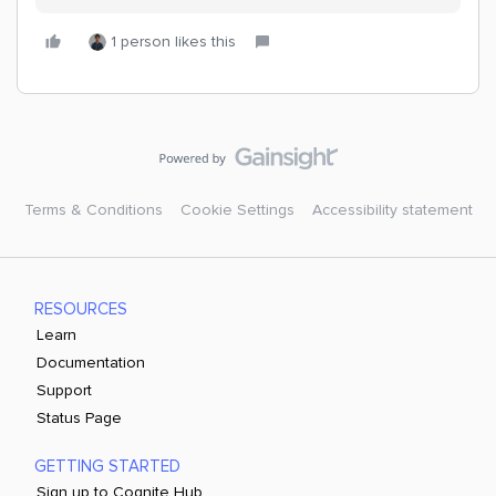
1 person likes this
Terms & Conditions
Cookie Settings
Accessibility statement
RESOURCES
Learn
Documentation
Support
Status Page
GETTING STARTED
Sign up to Cognite Hub