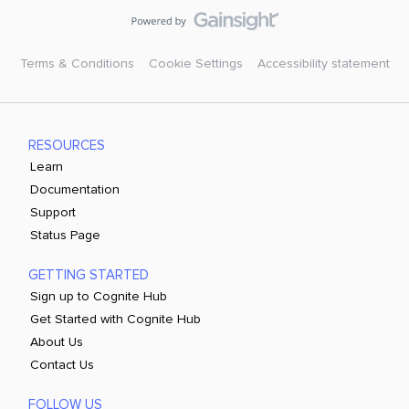
Terms & Conditions
Cookie Settings
Accessibility statement
RESOURCES
Learn
Documentation
Support
Status Page
GETTING STARTED
Sign up to Cognite Hub
Get Started with Cognite Hub
About Us
Contact Us
FOLLOW US