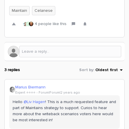
Maintain
Celanese
4 people like this
R
3 replies
Sort by
:
Oldest first
Marius Biermann
Expert ⭐️⭐️⭐️⭐️
Forum|Forum|2 years ago
Hello
@Liv Hagen
! This is a much requested feature and
part of Maintains strategy to support. Curios to hear
more about the writeback scenarios voters here would
be most interested in!