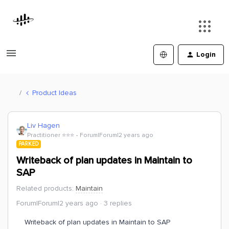
Login
Product Ideas
Liv Hagen
Practitioner ⭐️⭐️⭐️
Forum|Forum|2 years ago
PARKED
Writeback of plan updates in Maintain to
SAP
Related products
:
Maintain
Forum|Forum|2 years ago
3 replies
Writeback of plan updates in Maintain to SAP