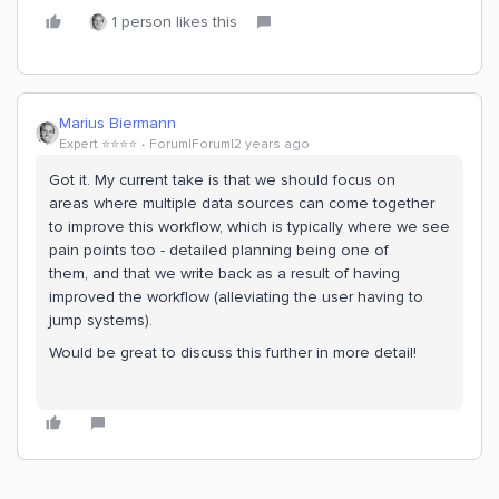
1 person likes this
Marius Biermann
Expert ⭐️⭐️⭐️⭐️
Forum|Forum|2 years ago
Got it. My current take is that we should focus on
areas where multiple data sources can come together
to improve this workflow, which is typically where we see
pain points too - detailed planning being one of
them, and that we write back as a result of having
improved the workflow (alleviating the user having to
jump systems).
Would be great to discuss this further in more detail!