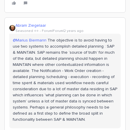
Abram Ziegelaar
Seasoned ⭐️⭐️
Forum|Forum|2 years ago
@Marius Biermann
The objective is to avoid having to
use two systems to accomplish detailed planning : SAP
& MAINTAIN. SAP remains the ‘source of truth’ for much
of the data, but detailed planning should happen in
MAINTAIN where other contextualized information is
available. The Notification - Work Order creation -
detailed planning /scheduling - execution - recording of
time spent & materials used workflow needs careful
consideration due to a lot of master data residing in SAP
which influences ‘what planning can be done in which
system’ unless a lot of master data is synced between
systems. Perhaps a general philosophy needs to be
defined as a first step to define the broad split in
functionality between SAP & MAINTAIN.