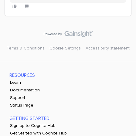
Terms & Conditions
Cookie Settings
Accessibility statement
RESOURCES
Learn
Documentation
Support
Status Page
GETTING STARTED
Sign up to Cognite Hub
Get Started with Cognite Hub