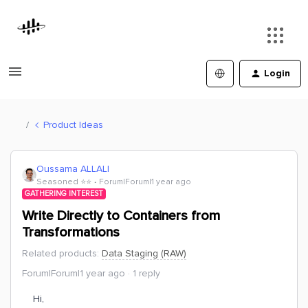
Login
Product Ideas
Oussama ALLALI
Seasoned ⭐️⭐️
Forum|Forum|1 year ago
GATHERING INTEREST
Write Directly to Containers from
Transformations
Related products
:
Data Staging (RAW)
Forum|Forum|1 year ago
1 reply
Hi,