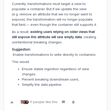
Currently, transformations must target a view to
populate a container. But if we update the view
(e.g. remove an attribute that we no longer want to
expose), the transformation will no longer populate
that field — even though the container still supports it.
As a result,
existing users relying on older views that
still expose this attribute will see empty data
, creating
unintentional breaking changes.
Suggestion:
Enable transformations to write directly to containers
This would:
Ensure stable ingestion regardless of view
changes,
Prevent breaking downstream users,
Simplify the data pipeline.
11 people like this