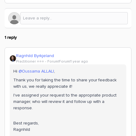
1 reply
Ragnhild Byrkjeland
Practitioner ⭐️⭐️⭐️
Forum|Forum|1 year ago
Hi ​
@Oussama ALLALI
,
Thank you for taking the time to share your feedback
with us, we really appreciate it!
I've assigned your request to the appropriate product
manager, who will review it and follow up with a
response.
Best regards,
Ragnhild