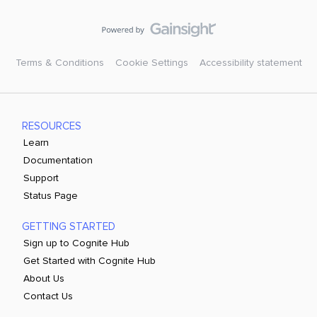
Terms & Conditions
Cookie Settings
Accessibility statement
RESOURCES
Learn
Documentation
Support
Status Page
GETTING STARTED
Sign up to Cognite Hub
Get Started with Cognite Hub
About Us
Contact Us