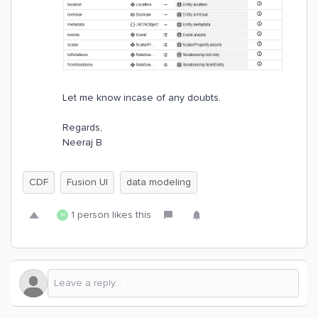
Let me know incase of any doubts.
Regards,
Neeraj B
CDF
Fusion UI
data modeling
1 person likes this
N