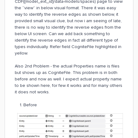
CDF({model_ext_id}/data-models/spaces) page to view
the “view” in below visual format. There it was easy
way to identify the reverse edges as shown below, it
provided small visual clue, but now i am seeing of late,
there is no way to identify the reverse edges from the
below UI screen. Can we add back something to
identify the reverse edges in fact all different type of
types individually. Refer field CogniteFile highlighted in
yellow.
Also 2nd Problem - the actual Properties name is files
but shows up as CogniteFile. This problem is in both
before and now as well. I expect actual property name
to be shown here, for few it works and for many others
it does not works.
1. Before