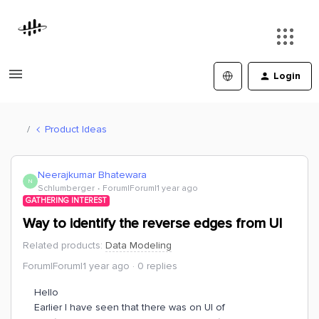
Login
Product Ideas
Neerajkumar Bhatewara
N
Schlumberger
Forum|Forum|1 year ago
GATHERING INTEREST
Way to identify the reverse edges from UI
Related products
:
Data Modeling
Forum|Forum|1 year ago
0 replies
Hello
Earlier I have seen that there was on UI of