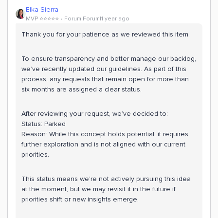
Elka Sierra
MVP ⭐️⭐️⭐️⭐️⭐️
Forum|Forum|1 year ago
Thank you for your patience as we reviewed this item.
To ensure transparency and better manage our backlog,
we’ve recently updated our guidelines. As part of this
process, any requests that remain open for more than
six months are assigned a clear status.
After reviewing your request, we’ve decided to:
Status: Parked
Reason: While this concept holds potential, it requires
further exploration and is not aligned with our current
priorities.
This status means we’re not actively pursuing this idea
at the moment, but we may revisit it in the future if
priorities shift or new insights emerge.