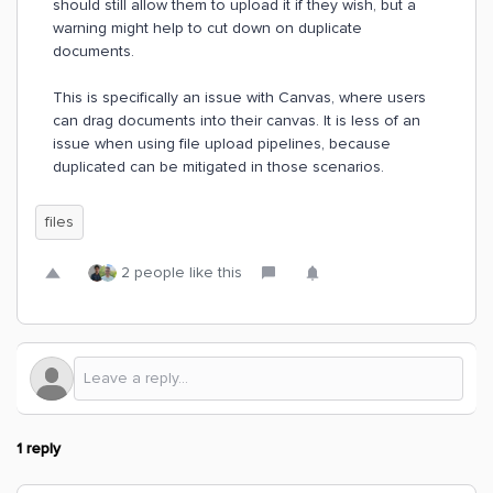
should still allow them to upload it if they wish, but a
warning might help to cut down on duplicate
documents.
This is specifically an issue with Canvas, where users
can drag documents into their canvas. It is less of an
issue when using file upload pipelines, because
duplicated can be mitigated in those scenarios.
files
2 people like this
1 reply