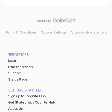
Terms & Conditions
Cookie Settings
Accessibility statement
RESOURCES
Learn
Documentation
Support
Status Page
GETTING STARTED
Sign up to Cognite Hub
Get Started with Cognite Hub
About Us