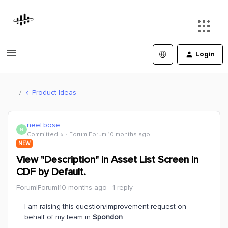
Login
Product Ideas
neel.bose
N
Committed ⭐️
Forum|Forum|10 months ago
NEW
View "Description" in Asset List Screen in
CDF by Default.
Forum|Forum|10 months ago
1 reply
I am raising this question/improvement request on
behalf of my team in
Spondon
.