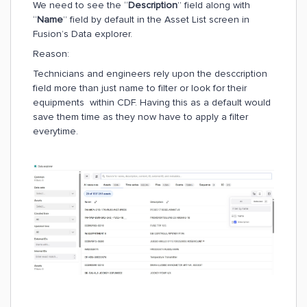
We need to see the “
Description
” field along with
“
Name
” field by default in the Asset List screen in
Fusion’s Data explorer.
Reason:
Technicians and engineers rely upon the desccription
field more than just name to filter or look for their
equipments within CDF. Having this as a default would
save them time as they now have to apply a filter
everytime.