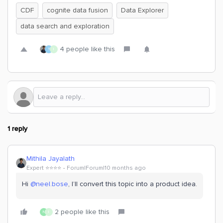
CDF
cognite data fusion
Data Explorer
data search and exploration
4 people like this
T
I
1 reply
Mithila Jayalath
Expert ⭐️⭐️⭐️⭐️
Forum|Forum|10 months ago
Hi ​
@neel.bose
, I’ll convert this topic into a product idea.
2 people like this
N
I