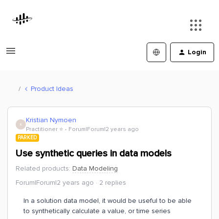
Login
Product Ideas
Kristian Nymoen
K
Practitioner ⭐️
Forum|Forum|2 years ago
PARKED
Use synthetic queries in data models
Related products
:
Data Modeling
Forum|Forum|2 years ago
2 replies
In a solution data model, it would be useful to be able
to synthetically calculate a value, or time series