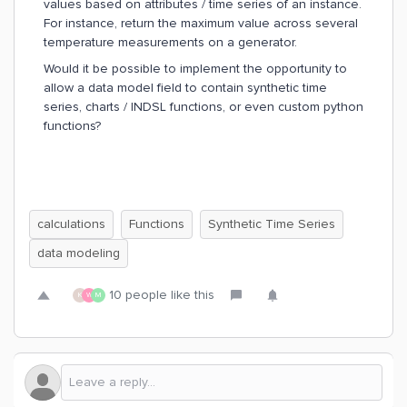
values based on attributes / time series of an instance.
For instance, return the maximum value across several
temperature measurements on a generator.
Would it be possible to implement the opportunity to
allow a data model field to contain synthetic time
series, charts / INDSL functions, or even custom python
functions?
calculations
Functions
Synthetic Time Series
data modeling
10 people like this
K
W
M