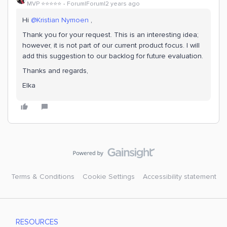
MVP ⭐️⭐️⭐️⭐️⭐️
Forum|Forum|2 years ago
Hi
@Kristian Nymoen
,
Thank you for your request. This is an interesting idea;
however, it is not part of our current product focus. I will
add this suggestion to our backlog for future evaluation.
Thanks and regards,
Elka
Terms & Conditions
Cookie Settings
Accessibility statement
RESOURCES