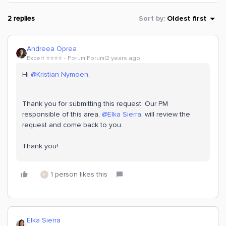
2 replies
Sort by
:
Oldest first
Andreea Oprea
Expert ⭐️⭐️⭐️⭐️
Forum|Forum|2 years ago
Hi
@Kristian Nymoen
,
Thank you for submitting this request. Our PM
responsible of this area,
@Elka Sierra
, will review the
request and come back to you.
Thank you!
1 person likes this
K
Elka Sierra