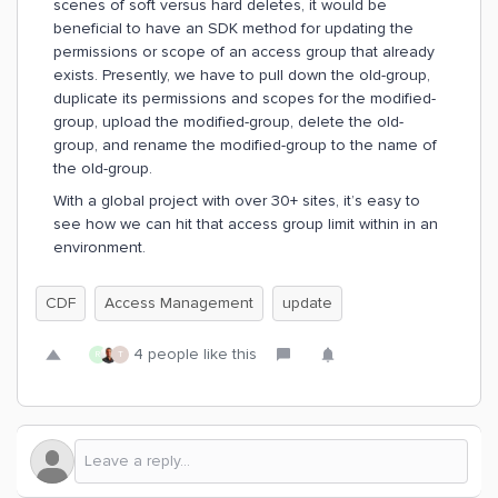
scenes of soft versus hard deletes, it would be
beneficial to have an SDK method for updating the
permissions or scope of an access group that already
exists. Presently, we have to pull down the old-group,
duplicate its permissions and scopes for the modified-
group, upload the modified-group, delete the old-
group, and rename the modified-group to the name of
the old-group.
With a global project with over 30+ sites, it’s easy to
see how we can hit that access group limit within in an
environment.
CDF
Access Management
update
4 people like this
R
T