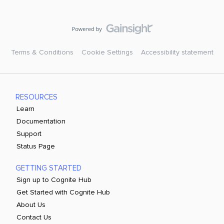
Terms & Conditions
Cookie Settings
Accessibility statement
RESOURCES
Learn
Documentation
Support
Status Page
GETTING STARTED
Sign up to Cognite Hub
Get Started with Cognite Hub
About Us
Contact Us