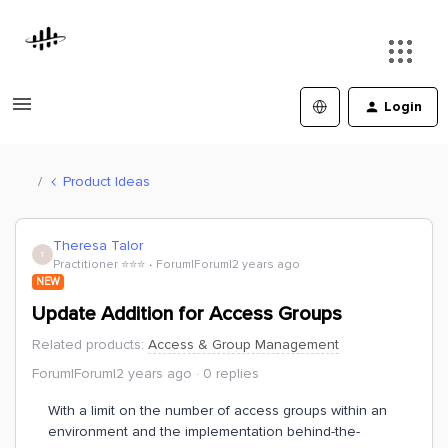
Login
Product Ideas
Theresa Talor
T
Practitioner ⭐️⭐️⭐️
Forum|Forum|2 years ago
NEW
Update Addition for Access Groups
Related products
:
Access & Group Management
Forum|Forum|2 years ago
0 replies
With a limit on the number of access groups within an
environment and the implementation behind-the-