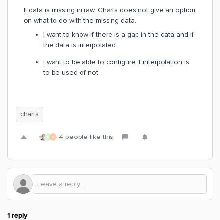
If data is missing in raw, Charts does not give an option
on what to do with the missing data.
I want to know if there is a gap in the data and if
the data is interpolated.
I want to be able to configure if interpolation is
to be used of not.
charts
4 people like this
R
B
1 reply