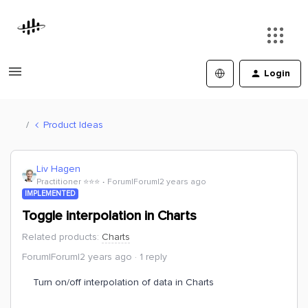
Login
Product Ideas
Liv Hagen
Practitioner ⭐️⭐️⭐️
Forum|Forum|2 years ago
IMPLEMENTED
Toggle interpolation in Charts
Related products
:
Charts
Forum|Forum|2 years ago
1 reply
Turn on/off interpolation of data in Charts