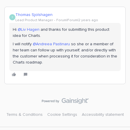
Thomas Sjolshagen
T
Lead Product Manager
Forum|Forum|2 years ago
Hi
@Liv Hagen
and thanks for submitting this product
idea for Charts.
I will notify
@Andreea Pastinaru
so she or a member of
her team can follow up with yourself, and/or directly with
the customer when processing it for consideration in the
Charts roadmap.
Terms & Conditions
Cookie Settings
Accessibility statement