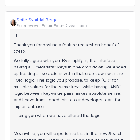
Sofie Svartdal Berge
Expert ⭐️⭐️⭐️⭐️
Forum|Forum|2 years ago
Hi!
Thank you for posting a feature request on behalf of
CNTXT.
We fully agree with you. By simplifying the interface
having all “metadata” keys in one drop down, we ended
up treating all selections within that drop down with the
“OR” logic. The logic you propose, to keep “OR” for
multiple values for the same keys, while having “AND”
logic between key-value pairs makes absolute sense,
and I have transitioned this to our developer team for
implementation.
I’ll ping you when we have altered the logic.
Meanwhile, you will experience that in the new Search