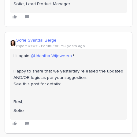
Sofie, Lead Product Manager
Sofie Svartdal Berge
Expert ⭐️⭐️⭐️⭐️
Forum|Forum|2 years ago
Hi again
@Udantha Wijeweera
!
Happy to share that we yesterday released the updated
AND/OR logic as per your suggestion.
See this post for details:
Best,
Sofie