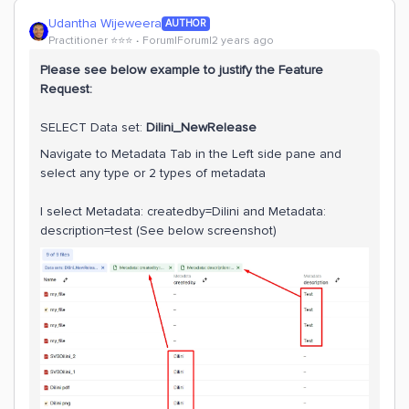
Udantha Wijeweera
AUTHOR
Practitioner ⭐️⭐️⭐️
Forum|Forum|2 years ago
Please see below example to justify the Feature
Request:
SELECT Data set:
Dilini_NewRelease
Navigate to Metadata Tab in the Left side pane and
select any type or 2 types of metadata
I select Metadata: createdby=Dilini and Metadata:
description=test (See below screenshot)