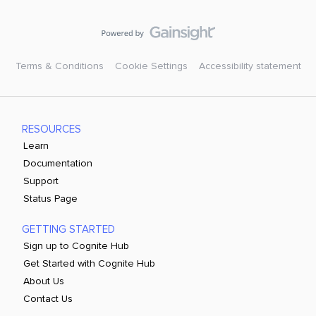
Terms & Conditions
Cookie Settings
Accessibility statement
RESOURCES
Learn
Documentation
Support
Status Page
GETTING STARTED
Sign up to Cognite Hub
Get Started with Cognite Hub
About Us
Contact Us