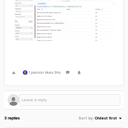
1 person likes this
3 replies
Sort by
:
Oldest first