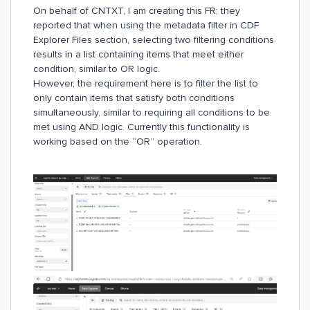
On behalf of CNTXT, I am creating this FR; they
reported that when using the metadata filter in CDF
Explorer Files section, selecting two filtering conditions
results in a list containing items that meet either
condition, similar to OR logic.
However, the requirement here is to filter the list to
only contain items that satisfy both conditions
simultaneously, similar to requiring all conditions to be
met using AND logic. Currently this functionality is
working based on the “OR” operation.