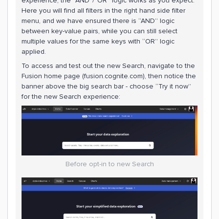
experience, the “AND”/”OR” logic works as you expect.
Here you will find all filters in the right hand side filter
menu, and we have ensured there is “AND” logic
between key-value pairs, while you can still select
multiple values for the same keys with “OR” logic
applied.
To access and test out the new Search, navigate to the
Fusion home page (fusion.cognite.com), then notice the
banner above the big search bar - choose “Try it now”
for the new Search experience:
Before opt-in to new Search