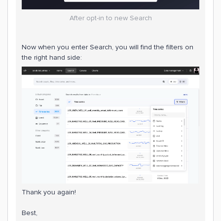
After opt-in to new Search
Now when you enter Search, you will find the filters on
the right hand side:
Thank you again!
Best,