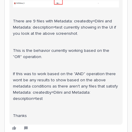
There are 9 files with Metadata: createdby=Dilini and
Metadata: description=test currently showing in the UI if
you look at the above screenshot.
This is the behavior currently working based on the
"OR" operation.
If this was to work based on the "AND" operation there
wont be any results to show based on the above
metadata conditions as there aren't any files that satisfy
Metadata: createdby=Dilini and Metadata:
description=test
Thanks