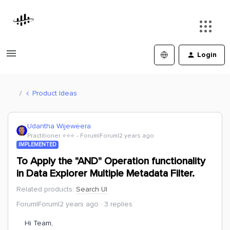
Login
Product Ideas
Udantha Wijeweera
Practitioner ⭐️⭐️⭐️
Forum|Forum|2 years ago
IMPLEMENTED
To Apply the "AND" Operation functionality
in Data Explorer Multiple Metadata Filter.
Related products
:
Search UI
Forum|Forum|2 years ago
3 replies
Hi Team,