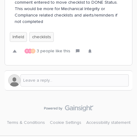
comment entered to move checklist to DONE Status.
This would be more for Mechanical Integrity or
Compliance related checklists and alerts/reminders if
not completed
Infield
checklists
3 people like this
B
L
J
Terms & Conditions
Cookie Settings
Accessibility statement