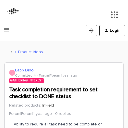
Login
Product Ideas
Lapp Dino
L
Committed ⭐️
Forum|Forum|1 year ago
GATHERING INTEREST
Task completion requirement to set
checklist to DONE status
Related products
:
InField
Forum|Forum|1 year ago
0 replies
Ability to require all task need to be complete or