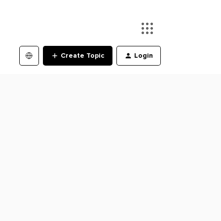
Create Topic
Login