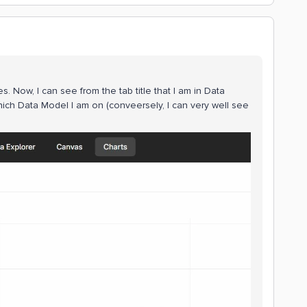
 Now, I can see from the tab title that I am in Data
ich Data Model I am on (conveersely, I can very well see