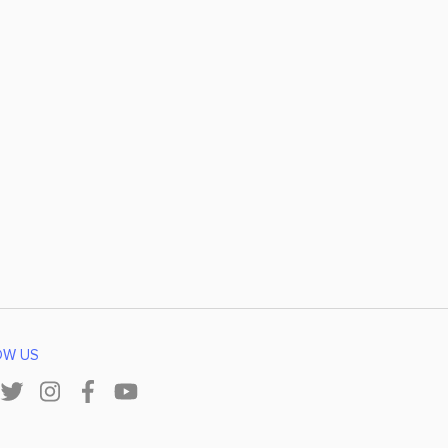
OW US