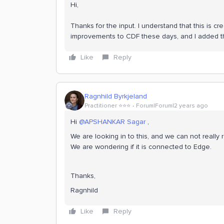
Hi,
Thanks for the input. I understand that this is cr
improvements to CDF these days, and I added thi
Like
Reply
Ragnhild Byrkjeland
Practitioner ⭐️⭐️⭐️
Forum|Forum|2 years ago
Hi
@APSHANKAR Sagar
,
We are looking in to this, and we can not really r
We are wondering if it is connected to Edge.
Thanks,
Ragnhild
Like
Reply