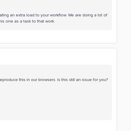
eating an extra load to your workflow. We are doing a lot of
s one as a task to that work.
eproduce this in our browsers. Is this still an issue for you?