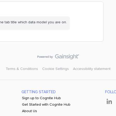
e tab title which data model you are on.
Terms & Conditions
Cookie Settings
Accessibility statement
GETTING STARTED
FOLL
Sign up to Cognite Hub
Get Started with Cognite Hub
About Us