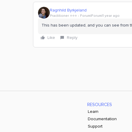
Ragnhild Byrkjeland
Practitioner ⭐️⭐️⭐️
Forum|Forum|1 year ago
This has been updated, and you can see from th
Like
Reply
RESOURCES
Learn
Documentation
Support