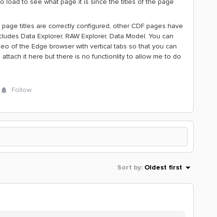
 to load to see what page it is since the titles of the page
 page titles are correctly configured, other CDF pages have
 includes Data Explorer, RAW Explorer, Data Model. You can
eo of the Edge browser with vertical tabs so that you can
attach it here but there is no functionlity to allow me to do
Follow
Sort by
:
Oldest first