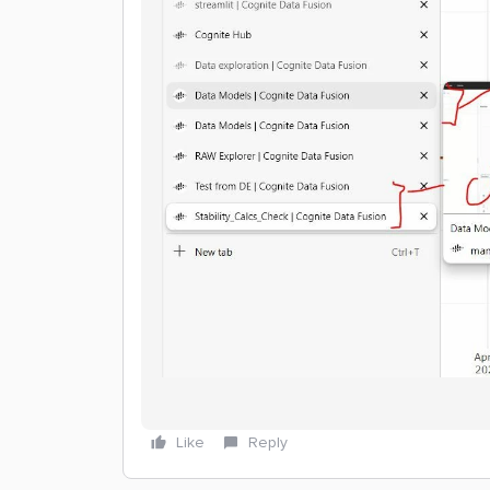
Like
Reply