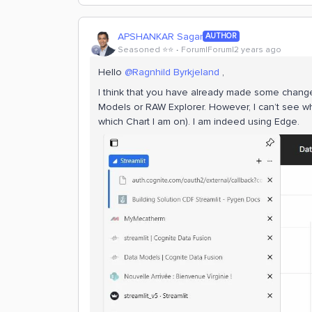
APSHANKAR Sagar
AUTHOR
Seasoned ⭐️⭐️
Forum|Forum|2 years ago
Hello
@Ragnhild Byrkjeland
,
I think that you have already made some changes.
Models or RAW Explorer. However, I can’t see wh
which Chart I am on). I am indeed using Edge.