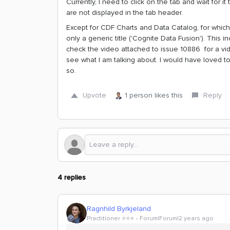
Currently, I need to click on the tab and wait for it
are not displayed in the tab header.
Except for CDF Charts and Data Catalog, for which
only a generic title ('Cognite Data Fusion'). This
check the video attached to issue 10886 for a vid
see what I am talking about. I would have loved to 
so.
Upvote
1 person likes this
Reply
4 replies
Ragnhild Byrkjeland
Practitioner ⭐️⭐️⭐️
Forum|Forum|2 years ago