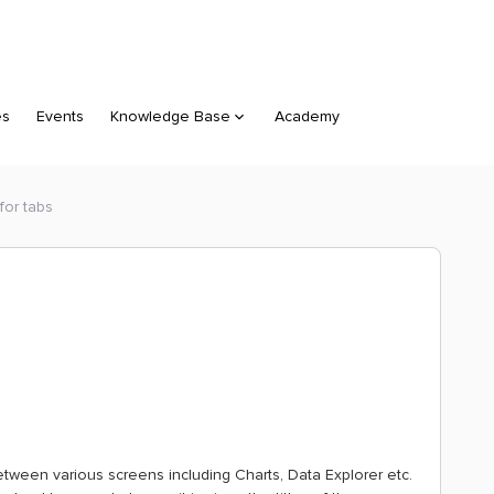
es
Events
Knowledge Base
Academy
for tabs
etween various screens including Charts, Data Explorer etc.