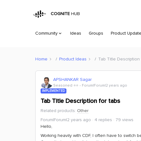
COGNITE
HUB
Community
Ideas
Groups
Product Updat
Home
Product Ideas
Tab Title Description 
APSHANKAR Sagar
Seasoned ⭐️⭐️
Forum|Forum|2 years ago
IMPLEMENTED
Tab Title Description for tabs
Related products
:
Other
Forum|Forum|2 years ago
4 replies
79 views
Hello,
Working heavily with CDF, I often have to switch b