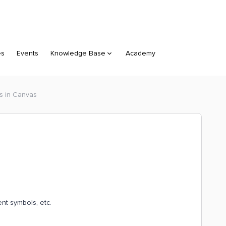
es
Events
Knowledge Base
Academy
s in Canvas
nt symbols, etc.