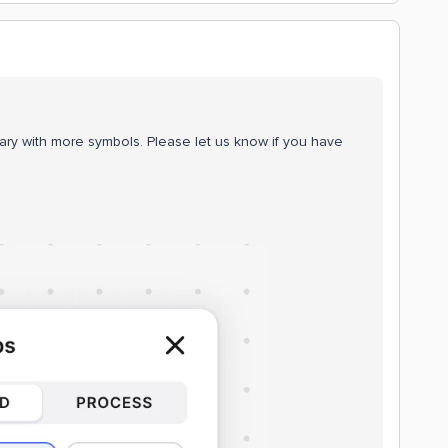
ary with more symbols. Please let us know if you have