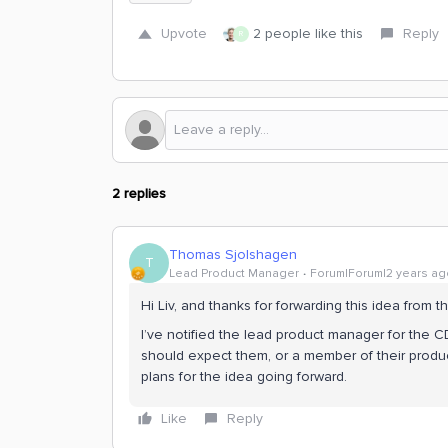
Upvote
2 people like this
Reply
R
2 replies
Thomas Sjolshagen
T
Lead Product Manager
Forum|Forum|2 years ag
Hi Liv, and thanks for forwarding this idea from 
I’ve notified the lead product manager for the C
should expect them, or a member of their produ
plans for the idea going forward.
Like
Reply