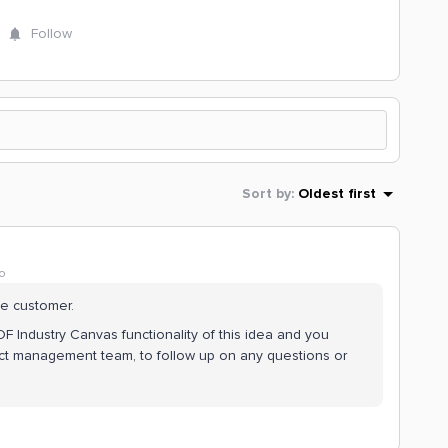
Follow
Sort by
:
Oldest first
o
the customer.
DF Industry Canvas functionality of this idea and you
ct management team, to follow up on any questions or