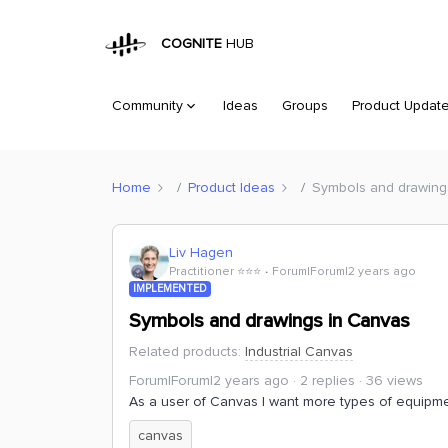
COGNITE
HUB
Community
Ideas
Groups
Product Updat
Home
Product Ideas
Symbols and drawing
Liv Hagen
Practitioner ⭐️⭐️⭐️
Forum|Forum|2 years ago
IMPLEMENTED
Symbols and drawings in Canvas
Related products
:
Industrial Canvas
Forum|Forum|2 years ago
2 replies
36 views
As a user of Canvas I want more types of equipme
canvas