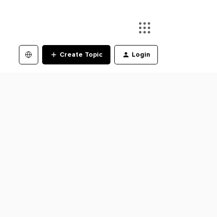
Create Topic
Login