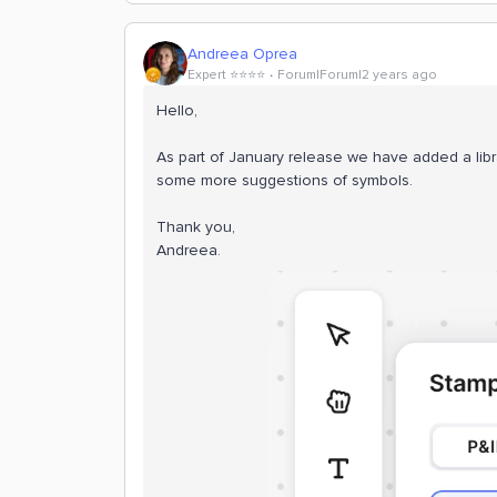
Andreea Oprea
Expert ⭐️⭐️⭐️⭐️
Forum|Forum|2 years ago
Hello,
As part of January release we have added a libr
some more suggestions of symbols.
Thank you,
Andreea.