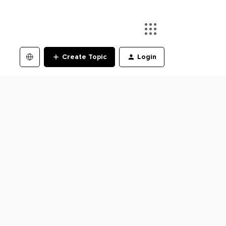
Create Topic
Login