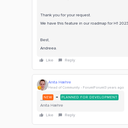
Thank you for your request.
We have this feature in our roadmap for H1 2023.
Best,
Andreea.
Like
Reply
Anita Hæhre
Head of Community
Forum|Forum|3 years ago
→
NEW
PLANNED FOR DEVELOPMENT
Anita Hæhre
Like
Reply