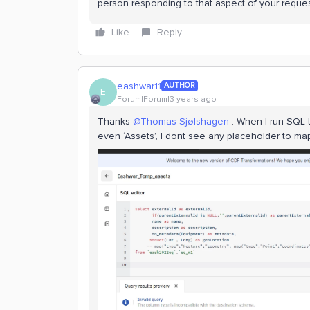
person responding to that aspect of your reques
Like
Reply
eashwar11
AUTHOR
E
Forum|Forum|3 years ago
Thanks
@Thomas Sjølshagen
. When I run SQL t
even ‘Assets’, I dont see any placeholder to ma