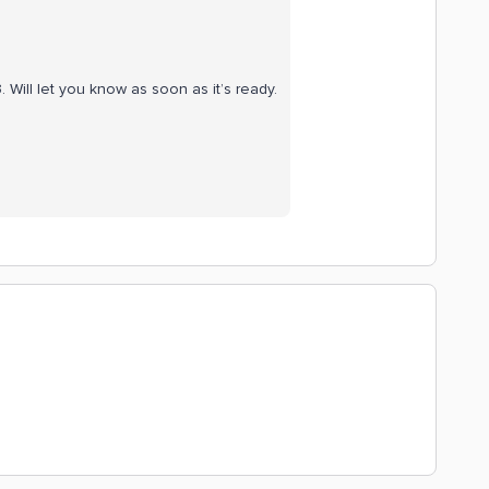
 Will let you know as soon as it’s ready.