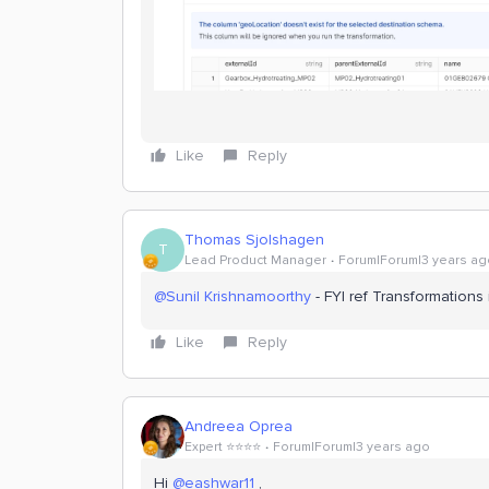
Like
Reply
Thomas Sjolshagen
T
Lead Product Manager
Forum|Forum|3 years ag
@Sunil Krishnamoorthy
- FYI ref Transformations
Like
Reply
Andreea Oprea
Expert ⭐️⭐️⭐️⭐️
Forum|Forum|3 years ago
Hi
@eashwar11
,