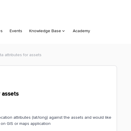
es
Events
Knowledge Base
Academy
a attributes for assets
r assets
cation attributes (lat/long) against the assets and would like
d on GIS or maps application