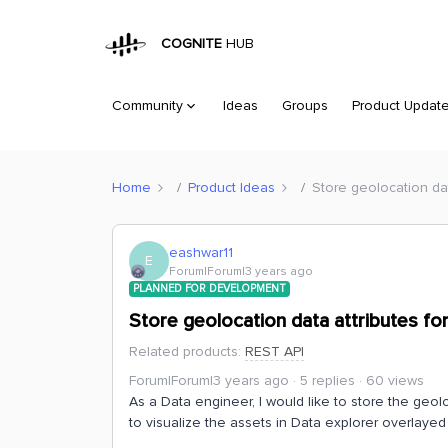
COGNITE
HUB
Community
Ideas
Groups
Product Updat
Home
Product Ideas
Store geolocation dat
eashwar11
E
Forum|Forum|3 years ago
PLANNED FOR DEVELOPMENT
Store geolocation data attributes fo
Related products
:
REST API
Forum|Forum|3 years ago
5 replies
60 views
As a Data engineer, I would like to store the geolo
to visualize the assets in Data explorer overlaye