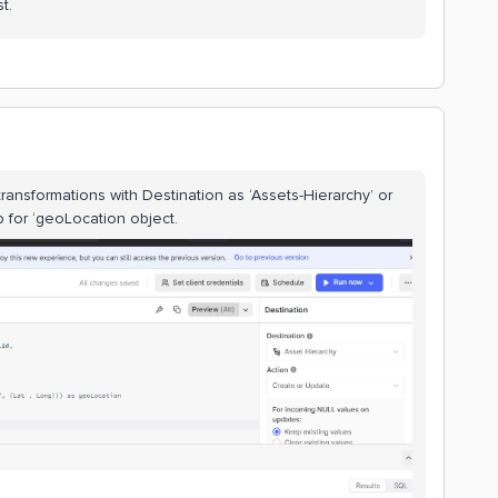
t.
ransformations with Destination as ‘Assets-Hierarchy’ or
p for ‘geoLocation object.