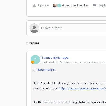
Upvote
4 people like this
Repl
K
E
5 replies
Thomas Sjolshagen
T
Lead Product Manager
Forum|Forum|3 years ag
Hi
@eashwar11
,
The Assets API already supports geo-location d
parameter under
https://docs.cognite.com/api/v
As the owner of our ongoing Data Explorer en