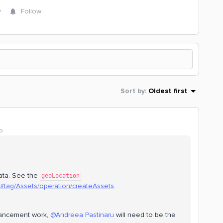
y
Follow
Sort by
:
Oldest first
o
ata. See the
geoLocation
1/#tag/Assets/operation/createAssets
.
hancement work,
@Andreea Pastinaru
will need to be the