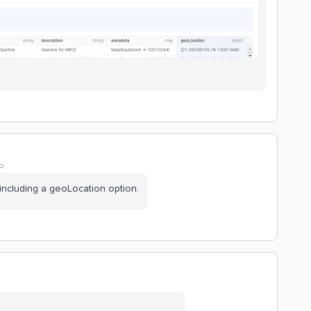
o
 including a geoLocation option.