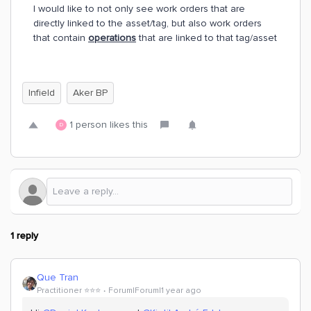
I would like to not only see work orders that are
directly linked to the asset/tag, but also work orders
that contain
operations
that are linked to that tag/asset
Infield
Aker BP
1 person likes this
D
1 reply
Que Tran
Practitioner ⭐️⭐️⭐️
Forum|Forum|1 year ago