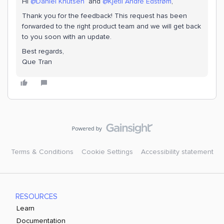
Hi ​
@Daniel Knutsen
and ​
@Kjetil André Edstrøm
,
Thank you for the feedback! This request has been
forwarded to the right product team and we will get back
to you soon with an update.
Best regards,
Que Tran
Terms & Conditions
Cookie Settings
Accessibility statement
RESOURCES
Learn
Documentation