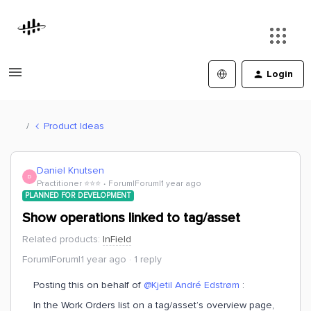
Login
Product Ideas
Daniel Knutsen
D
Practitioner ⭐️⭐️⭐️
Forum|Forum|1 year ago
PLANNED FOR DEVELOPMENT
Show operations linked to tag/asset
Related products
:
InField
Forum|Forum|1 year ago
1 reply
Posting this on behalf of ​
@Kjetil André Edstrøm
:
In the Work Orders list on a tag/asset’s overview page,