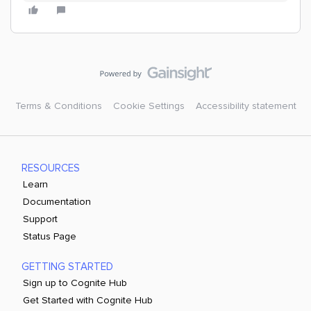
Terms & Conditions
Cookie Settings
Accessibility statement
RESOURCES
Learn
Documentation
Support
Status Page
GETTING STARTED
Sign up to Cognite Hub
Get Started with Cognite Hub