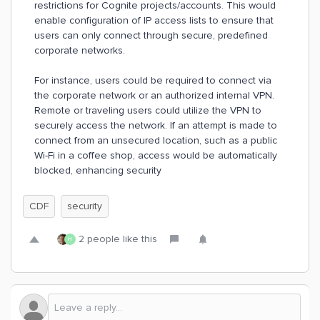
restrictions for Cognite projects/accounts. This would
enable configuration of IP access lists to ensure that
users can only connect through secure, predefined
corporate networks.
For instance, users could be required to connect via
the corporate network or an authorized internal VPN.
Remote or traveling users could utilize the VPN to
securely access the network. If an attempt is made to
connect from an unsecured location, such as a public
Wi-Fi in a coffee shop, access would be automatically
blocked, enhancing security
CDF
security
2 people like this
H