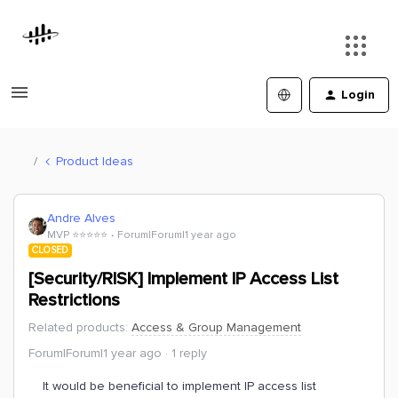
Login
Product Ideas
Andre Alves
MVP ⭐️⭐️⭐️⭐️⭐️
Forum|Forum|1 year ago
CLOSED
[Security/RISK] Implement IP Access List
Restrictions
Related products
:
Access & Group Management
Forum|Forum|1 year ago
1 reply
It would be beneficial to implement IP access list