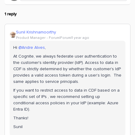
1 reply
Sunil Krishnamoorthy
Product Manager
Forum|Forum|1 year ago
Hi
@Andre Alves
,
At Cognite, we always federate user authentication to
the customer's identity provider (IdP). Access to data in
CDF is strictly determined by whether the customer's IdP
provides a valid access token during a user’s login. The
same applies to service principals.
If you want to restrict access to data in CDF based on a
specific set of IPs , we recommend setting up
conditional access policies in your IdP (example: Azure
Entra ID).
Thanks!
Sunil