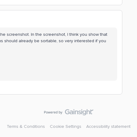
the screenshot. In the screenshot, I think you show that
ns should already be sortable, so very interested if you
Terms & Conditions
Cookie Settings
Accessibility statement