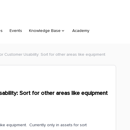
es
Events
Knowledge Base
Academy
or Customer Usability: Sort for other areas like equipment
bility: Sort for other areas like equipment
ke equipment. Currently only in assets for sort