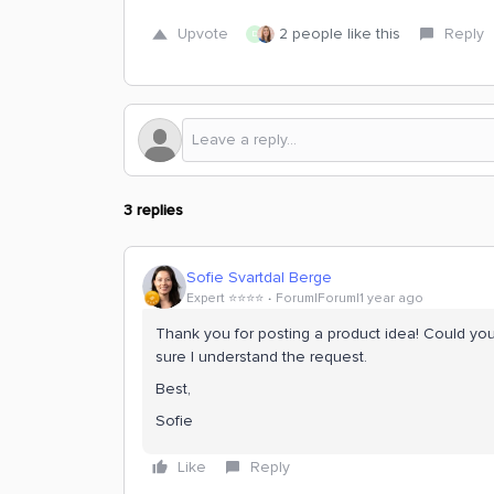
Upvote
2 people like this
Reply
D
3 replies
Sofie Svartdal Berge
Expert ⭐️⭐️⭐️⭐️
Forum|Forum|1 year ago
Thank you for posting a product idea! Could you
sure I understand the request.
Best,
Sofie
Like
Reply