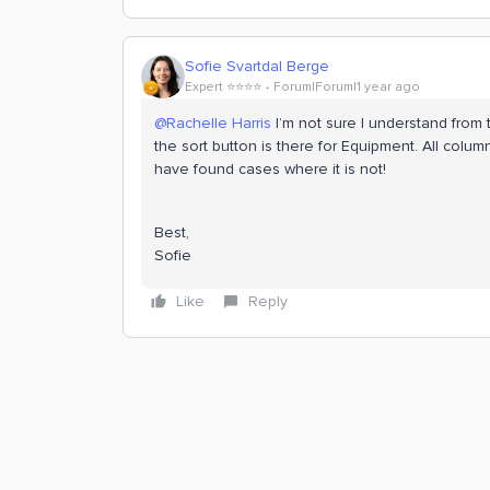
Sofie Svartdal Berge
Expert ⭐️⭐️⭐️⭐️
Forum|Forum|1 year ago
@Rachelle Harris
I’m not sure I understand from 
the sort button is there for Equipment. All colum
have found cases where it is not!
Best,
Sofie
Like
Reply