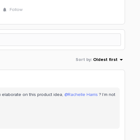
Follow
Sort by
:
Oldest first
 elaborate on this product idea,
@Rachelle Harris
? I’m not