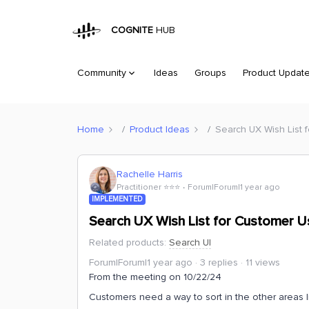
COGNITE
HUB
Community
Ideas
Groups
Product Updat
Home
Product Ideas
Search UX Wish List f
Rachelle Harris
Practitioner ⭐️⭐️⭐️
Forum|Forum|1 year ago
IMPLEMENTED
Search UX Wish List for Customer Usa
Related products
:
Search UI
Forum|Forum|1 year ago
3 replies
11 views
From the meeting on 10/22/24
Customers need a way to sort in the other areas li