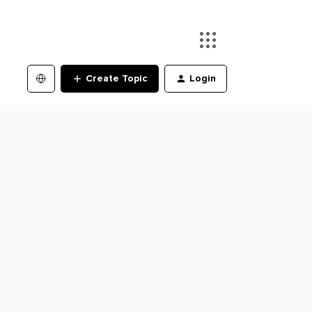
Create Topic
Login