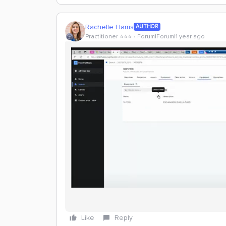
Rachelle Harris
AUTHOR
Practitioner ⭐️⭐️⭐️
Forum|Forum|1 year ago
Like
Reply