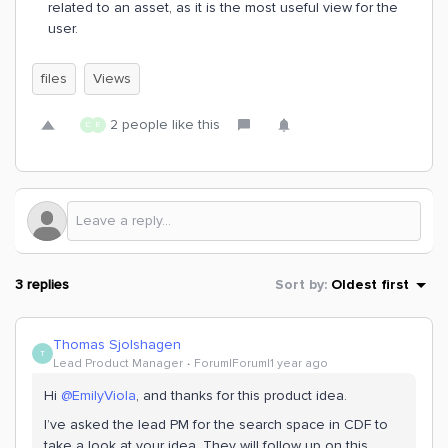
related to an asset, as it is the most useful view for the
user.
files
Views
2 people like this
D
E
3 replies
Sort by
:
Oldest first
Thomas Sjolshagen
T
Lead Product Manager
Forum|Forum|1 year ago
Hi ​
@EmilyViola
, and thanks for this product idea.
I’ve asked the lead PM for the search space in CDF to
take a look at your idea. They will follow up on this