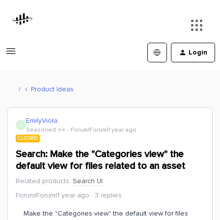
Login
Product Ideas
EmilyViola
E
Seasoned ⭐️⭐️
Forum|Forum|1 year ago
CLOSED
Search: Make the "Categories view" the
default view for files related to an asset
Related products
:
Search UI
Forum|Forum|1 year ago
3 replies
Make the "Categories view" the default view for files