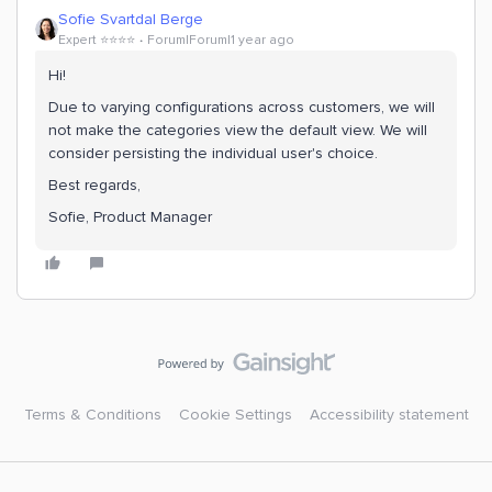
Sofie Svartdal Berge
Expert ⭐️⭐️⭐️⭐️
Forum|Forum|1 year ago
Hi!
Due to varying configurations across customers, we will
not make the categories view the default view. We will
consider persisting the individual user's choice.
Best regards,
Sofie, Product Manager
Terms & Conditions
Cookie Settings
Accessibility statement