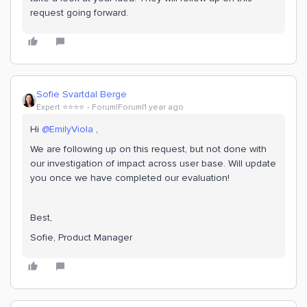
request going forward.
Sofie Svartdal Berge
Expert ⭐️⭐️⭐️⭐️
Forum|Forum|1 year ago
Hi ​
@EmilyViola
,
We are following up on this request, but not done with
our investigation of impact across user base. Will update
you once we have completed our evaluation!
Best,
Sofie, Product Manager