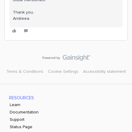
Thank you,
Andreea.
Terms & Conditions
Cookie Settings
Accessibility statement
RESOURCES
Learn
Documentation
Support
Status Page