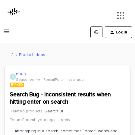
Login
Product Ideas
n989
N
Seasoned ⭐️⭐️
Forum|Forum|1 year ago
PARKED
Search Bug - Inconsistent results when
hitting enter on search
Related products
:
Search UI
Forum|Forum|1 year ago
1 reply
After typing in a search, sometimes “enter” works and