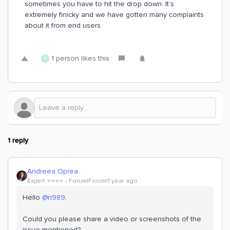
sometimes you have to hit the drop down. It’s
extremely finicky and we have gotten many complaints
about it from end users.
1 person likes this
N
1 reply
Andreea Oprea
Expert ⭐️⭐️⭐️⭐️
Forum|Forum|1 year ago
Hello ​
@n989
,
Could you please share a video or screenshots of the
issue mentioned?