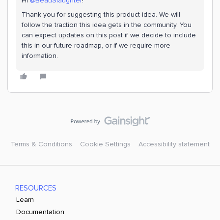
Hi ​
@BeauSlaughter
!
Thank you for suggesting this product idea. We will
follow the traction this idea gets in the community. You
can expect updates on this post if we decide to include
this in our future roadmap, or if we require more
information.
Terms & Conditions
Cookie Settings
Accessibility statement
RESOURCES
Learn
Documentation