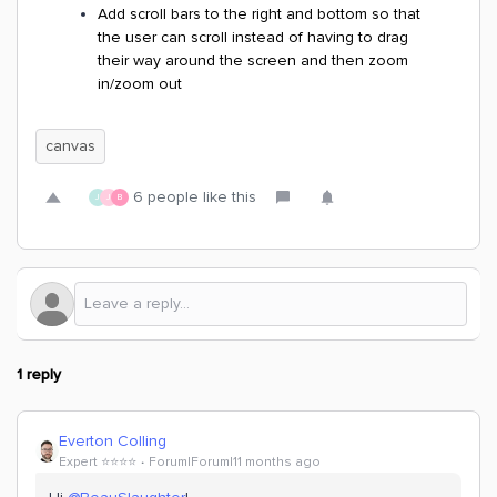
Add scroll bars to the right and bottom so that
the user can scroll instead of having to drag
their way around the screen and then zoom
in/zoom out
canvas
6 people like this
J
J
B
1 reply
Everton Colling
Expert ⭐️⭐️⭐️⭐️
Forum|Forum|11 months ago