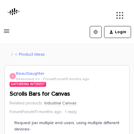
Login
Product Ideas
BeauSlaughter
B
Seasoned ⭐️⭐️
Forum|Forum|11 months ago
GATHERING INTEREST
Scrolls Bars for Canvas
Related products
:
Industrial Canvas
Forum|Forum|11 months ago
1 reply
Request per multiple end users, using multiple different
devices-