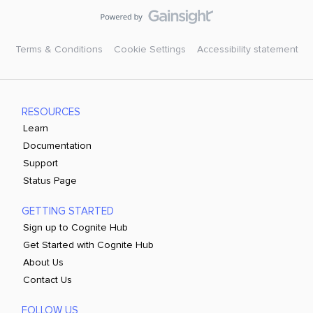
Terms & Conditions
Cookie Settings
Accessibility statement
RESOURCES
Learn
Documentation
Support
Status Page
GETTING STARTED
Sign up to Cognite Hub
Get Started with Cognite Hub
About Us
Contact Us
FOLLOW US