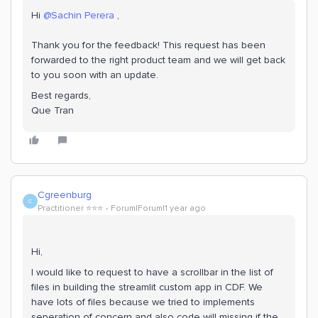
Hi ​
@Sachin Perera
,
Thank you for the feedback! This request has been
forwarded to the right product team and we will get back
to you soon with an update.
Best regards,
Que Tran
Cgreenburg
C
Practitioner ⭐️⭐️⭐️
Forum|Forum|1 year ago
Hi,
I would like to request to have a scrollbar in the list of
files in building the streamlit custom app in CDF. We
have lots of files because we tried to implements
seperation of concern and also code will missing if the