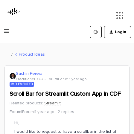
Login
Product Ideas
Sachin Perera
Practitioner ⭐️⭐️⭐️
Forum|Forum|1 year ago
IMPLEMENTED
Scroll Bar for Streamlit Custom App in CDF
Related products
:
Streamlit
Forum|Forum|1 year ago
2 replies
Hi,
I would like to request to have a scrollbar in the list of