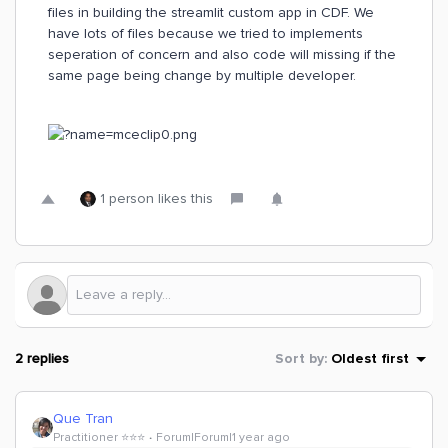
files in building the streamlit custom app in CDF. We
have lots of files because we tried to implements
seperation of concern and also code will missing if the
same page being change by multiple developer.
1 person likes this
2 replies
Sort by
:
Oldest first
Que Tran
Practitioner ⭐️⭐️⭐️
Forum|Forum|1 year ago