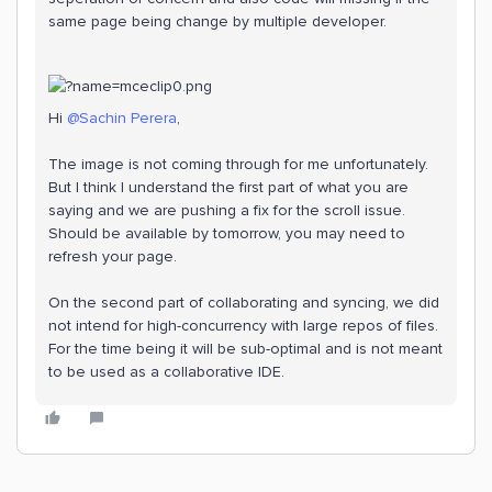
same page being change by multiple developer.
Hi ​
@Sachin Perera
,
The image is not coming through for me unfortunately.
But I think I understand the first part of what you are
saying and we are pushing a fix for the scroll issue.
Should be available by tomorrow, you may need to
refresh your page.
On the second part of collaborating and syncing, we did
not intend for high-concurrency with large repos of files.
For the time being it will be sub-optimal and is not meant
to be used as a collaborative IDE.