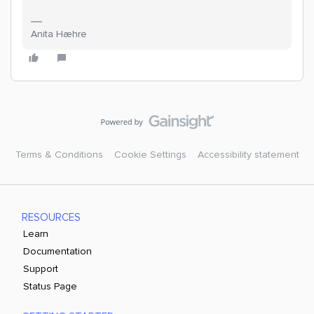
Anita Hæhre
Terms & Conditions
Cookie Settings
Accessibility statement
RESOURCES
Learn
Documentation
Support
Status Page