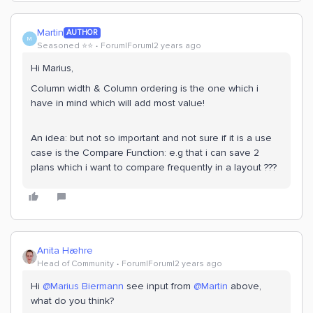
Martin
AUTHOR
M
Seasoned ⭐️⭐️
Forum|Forum|2 years ago
Hi Marius,
Column width & Column ordering is the one which i
have in mind which will add most value!
An idea: but not so important and not sure if it is a use
case is the Compare Function: e.g that i can save 2
plans which i want to compare frequently in a layout ???
Anita Hæhre
Head of Community
Forum|Forum|2 years ago
Hi
@Marius Biermann
see input from
@Martin
above,
what do you think?