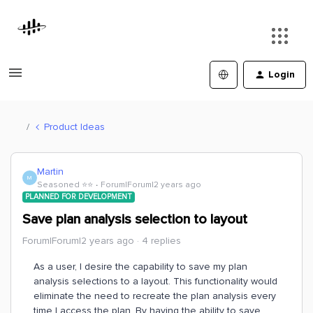
Login
Product Ideas
Martin
M
Seasoned ⭐️⭐️
Forum|Forum|2 years ago
PLANNED FOR DEVELOPMENT
Save plan analysis selection to layout
Forum|Forum|2 years ago
4 replies
As a user, I desire the capability to save my plan
analysis selections to a layout. This functionality would
eliminate the need to recreate the plan analysis every
time I access the plan. By having the ability to save