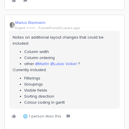
Marius Biermann
Expert ⭐️⭐️⭐️⭐️
Forum|Forum|2 years ago
Notes on additional layout changes that could be
included:
Column width
Column ordering
other
@Martin
@Lukas Volker
?
Currently included:
Filterings
Groupings
Visible fields
Sorting direction
Colour coding in gantt
1 person likes this
M