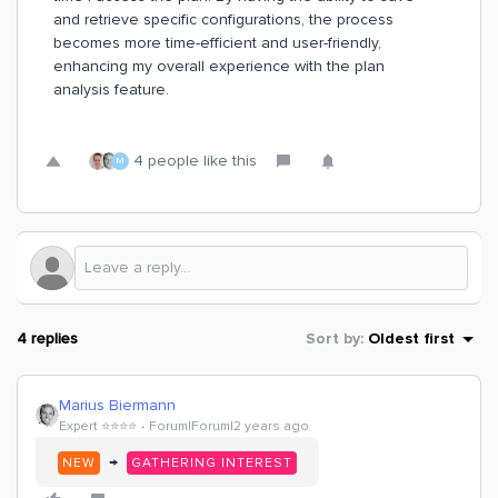
and retrieve specific configurations, the process
becomes more time-efficient and user-friendly,
enhancing my overall experience with the plan
analysis feature.
4 people like this
M
4 replies
Sort by
:
Oldest first
Marius Biermann
Expert ⭐️⭐️⭐️⭐️
Forum|Forum|2 years ago
→
NEW
GATHERING INTEREST