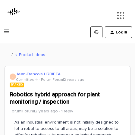
Login
Product Ideas
Jean-Francois URBIETA
J
Committed ⭐️
Forum|Forum|2 years ago
PARKED
Robotics hybrid approach for plant
monitoring / inspection
Forum|Forum|2 years ago
1 reply
As an industrial environment is not initially designed to
let a robot to access to all areas, may be a solution to
offer for robotics is to propose an hybrid approach