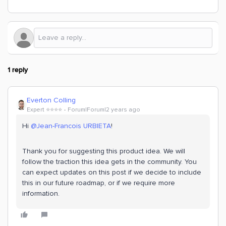
1 reply
Everton Colling
Expert ⭐️⭐️⭐️⭐️
Forum|Forum|2 years ago
Hi
@Jean-Francois URBIETA
!
Thank you for suggesting this product idea. We will
follow the traction this idea gets in the community. You
can expect updates on this post if we decide to include
this in our future roadmap, or if we require more
information.