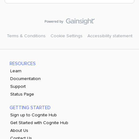
Terms & Conditions
Cookie Settings
Accessibility statement
RESOURCES
Learn
Documentation
Support
Status Page
GETTING STARTED
Sign up to Cognite Hub
Get Started with Cognite Hub
About Us
Contact Us