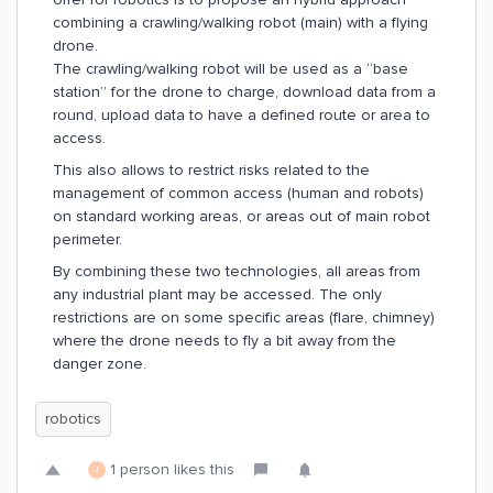
combining a crawling/walking robot (main) with a flying
drone.
The crawling/walking robot will be used as a “base
station” for the drone to charge, download data from a
round, upload data to have a defined route or area to
access.
This also allows to restrict risks related to the
management of common access (human and robots)
on standard working areas, or areas out of main robot
perimeter.
By combining these two technologies, all areas from
any industrial plant may be accessed. The only
restrictions are on some specific areas (flare, chimney)
where the drone needs to fly a bit away from the
danger zone.
robotics
1 person likes this
J