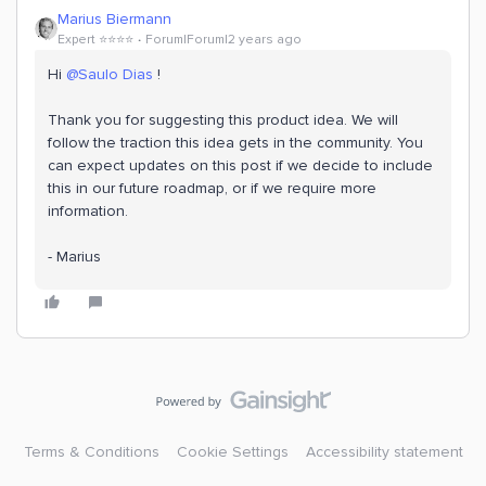
Marius Biermann
Expert ⭐️⭐️⭐️⭐️
Forum|Forum|2 years ago
Hi
@Saulo Dias
!
Thank you for suggesting this product idea. We will
follow the traction this idea gets in the community. You
can expect updates on this post if we decide to include
this in our future roadmap, or if we require more
information.
- Marius
Terms & Conditions
Cookie Settings
Accessibility statement