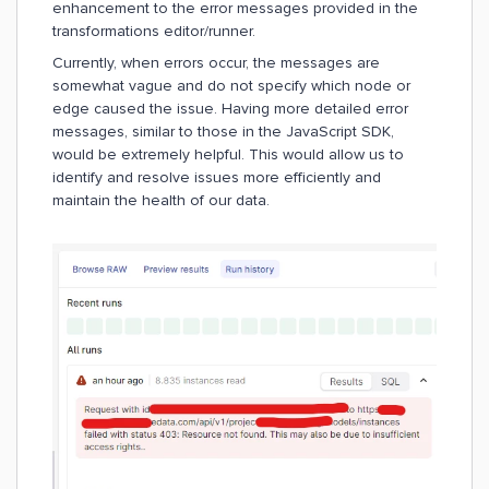
enhancement to the error messages provided in the
transformations editor/runner.
Currently, when errors occur, the messages are
somewhat vague and do not specify which node or
edge caused the issue. Having more detailed error
messages, similar to those in the JavaScript SDK,
would be extremely helpful. This would allow us to
identify and resolve issues more efficiently and
maintain the health of our data.