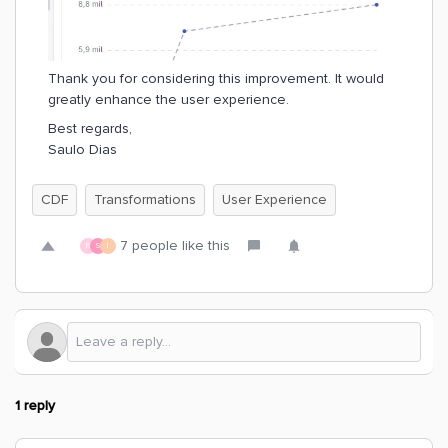
Thank you for considering this improvement. It would
greatly enhance the user experience.
Best regards,
Saulo Dias
CDF
Transformations
User Experience
7 people like this
R
S
I
1 reply