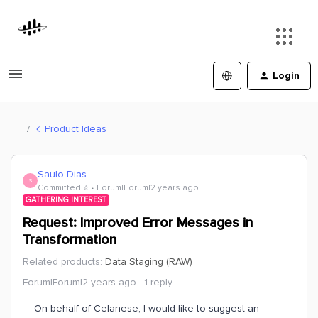
Login
Product Ideas
Saulo Dias
S
Committed ⭐️
Forum|Forum|2 years ago
GATHERING INTEREST
Request: Improved Error Messages in
Transformation
Related products
:
Data Staging (RAW)
Forum|Forum|2 years ago
1 reply
On behalf of Celanese, I would like to suggest an