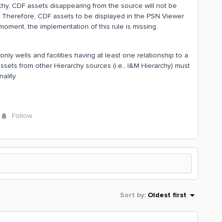
chy, CDF assets disappearing from the source will not be
s. Therefore, CDF assets to be displayed in the PSN Viewer
moment, the implementation of this rule is missing.
ly wells and facilities having at least one relationship to a
sets from other Hierarchy sources (i.e., I&M Hierarchy) must
ality.
Follow
Sort by
:
Oldest first