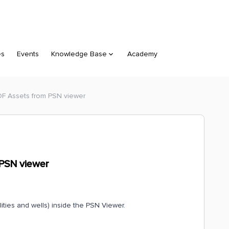
es
Events
Knowledge Base
Academy
F Assets from PSN viewer
PSN viewer
lities and wells) inside the PSN Viewer.