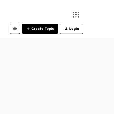
Create Topic
Login