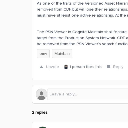
As one of the traits of the Versioned Asset Hierar
removed from CDF but will lose their relationship
must have at least one active relationship. At the 
The PSN Viewer in Cognite Maintain shall feature on
target from the Production System Network. CDF as
be removed from the PSN Viewer’s search function
omv
Maintain
Upvote
1 person likes this
Reply
2 replies