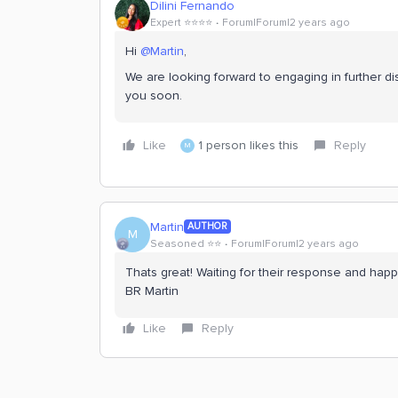
Dilini Fernando
Expert ⭐️⭐️⭐️⭐️
Forum|Forum|2 years ago
Hi
@Martin
,
We are looking forward to engaging in further di
you soon.
Like
1 person likes this
Reply
M
Martin
AUTHOR
M
Seasoned ⭐️⭐️
Forum|Forum|2 years ago
Thats great! Waiting for their response and happy
BR Martin
Like
Reply