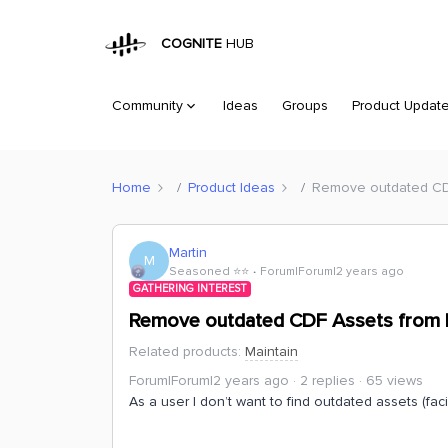
COGNITE
HUB
Community
Ideas
Groups
Product Updat
Home
Product Ideas
Remove outdated CD
Martin
M
Seasoned ⭐️⭐️
Forum|Forum|2 years ago
GATHERING INTEREST
Remove outdated CDF Assets from 
Related products
:
Maintain
Forum|Forum|2 years ago
2 replies
65 views
As a user I don’t want to find outdated assets (faci