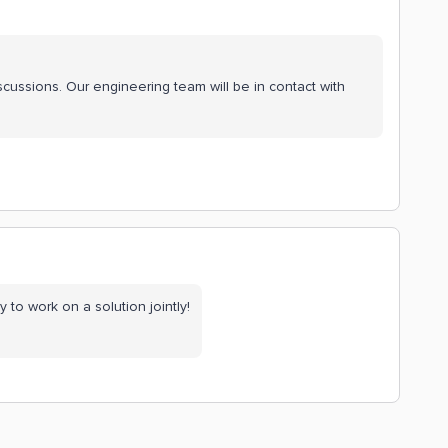
scussions. Our engineering team will be in contact with
 to work on a solution jointly!