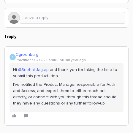
1 reply
Cgreenburg
C
Practitioner ⭐️⭐️⭐️
Forum|Forum|1 year ago
Hi ​
@Snehal-Jagtap
and thank you for taking the time to
submit this product idea.
I’ve notified the Product Manager responsible for Auth
and Access, and expect them to either reach out
directly, or connect with you through this thread should
they have any questions or any further follow-up