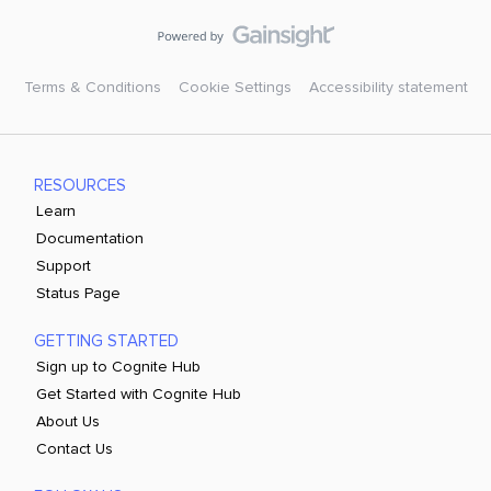
Terms & Conditions
Cookie Settings
Accessibility statement
RESOURCES
Learn
Documentation
Support
Status Page
GETTING STARTED
Sign up to Cognite Hub
Get Started with Cognite Hub
About Us
Contact Us