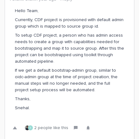
Hello Team,
Currently, CDF project is provisioned with default admin
group which is mapped to source group id.
To setup CDF project, a person who has admin access
needs to create a group with capabilities needed for
bootstrapping and map it to source group. After this the
project can be bootstrapped using toolkit through
automated pipeline.
If we get a default bootstrap-admin group, similar to
oidc-admin group at the time of project creation, the
manual steps will no longer needed, and the full
project setup process will be automated.
Thanks,
Snehal.
2 people like this
S