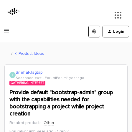
Login
Product Ideas
Snehal-Jagtap
S
Seasoned ⭐️⭐️⭐️
Forum|Forum|1 year ago
GATHERING INTEREST
Provide default "bootstrap-admin" group
with the capabilities needed for
bootstrapping a project while project
creation
Related products
:
Other
Forum|Forum|1 year ago
1 reply