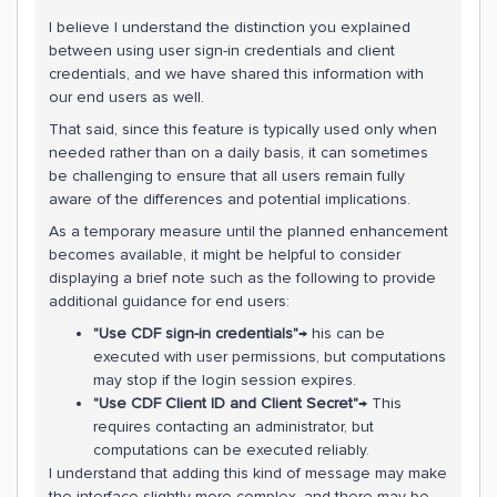
I believe I understand the distinction you explained
between using user sign-in credentials and client
credentials, and we have shared this information with
our end users as well.
That said, since this feature is typically used only when
needed rather than on a daily basis, it can sometimes
be challenging to ensure that all users remain fully
aware of the differences and potential implications.
As a temporary measure until the planned enhancement
becomes available, it might be helpful to consider
displaying a brief note such as the following to provide
additional guidance for end users:
"Use CDF sign-in credentials"
→ his can be
executed with user permissions, but computations
may stop if the login session expires.
"Use CDF Client ID and Client Secret"
→ This
requires contacting an administrator, but
computations can be executed reliably.
I understand that adding this kind of message may make
the interface slightly more complex, and there may be