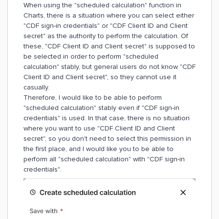
When using the "scheduled calculation" function in
Charts, there is a situation where you can select either
"CDF sign-in credentials" or "CDF Client ID and Client
secret" as the authority to perform the calculation. Of
these, "CDF Client ID and Client secret" is supposed to
be selected in order to perform "scheduled
calculation" stably, but general users do not know "CDF
Client ID and Client secret", so they cannot use it
casually.
Therefore, I would like to be able to perform
"scheduled calculation" stably even if "CDF sign-in
credentials" is used. In that case, there is no situation
where you want to use "CDF Client ID and Client
secret", so you don't need to select this permission in
the first place, and I would like you to be able to
perform all "scheduled calculation" with "CDF sign-in
credentials".