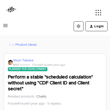
Login
Product Ideas
Shun Takase
MVP ⭐️⭐️⭐️⭐️⭐️
Forum|Forum|1 year ago
PLANNED FOR DEVELOPMENT
Perform a stable "scheduled calculation"
without using "CDF Client ID and Client
secret"
Related products
:
Charts
Forum|Forum|1 year ago
5 replies