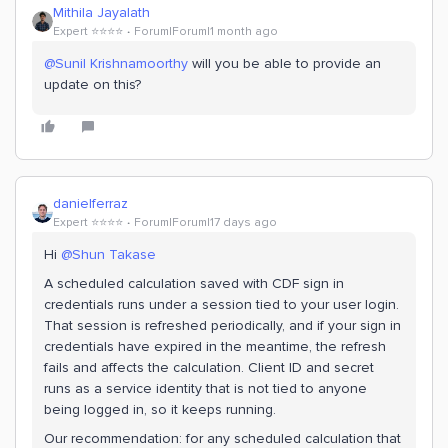
Mithila Jayalath
Expert ⭐️⭐️⭐️⭐️
Forum|Forum|1 month ago
@Sunil Krishnamoorthy
will you be able to provide an
update on this?
danielferraz
Expert ⭐️⭐️⭐️⭐️
Forum|Forum|17 days ago
Hi ​
@Shun Takase
A scheduled calculation saved with CDF sign in
credentials runs under a session tied to your user login.
That session is refreshed periodically, and if your sign in
credentials have expired in the meantime, the refresh
fails and affects the calculation. Client ID and secret
runs as a service identity that is not tied to anyone
being logged in, so it keeps running.
Our recommendation: for any scheduled calculation that