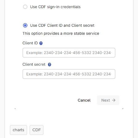
charts
CDF