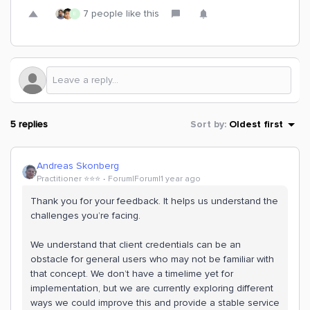
7 people like this
E
5 replies
Sort by
:
Oldest first
Andreas Skonberg
Practitioner ⭐️⭐️⭐️
Forum|Forum|1 year ago
Thank you for your feedback. It helps us understand the
challenges you’re facing.
We understand that client credentials can be an
obstacle for general users who may not be familiar with
that concept. We don’t have a timelime yet for
implementation, but we are currently exploring different
ways we could improve this and provide a stable service