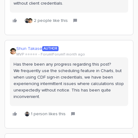
without client credentials.
2 people like this
Shun Takase
AUTHOR
MVP ⭐️⭐️⭐️⭐️⭐️
Forum|Forum|1 month ago
Has there been any progress regarding this post?
We frequently use the scheduling feature in Charts, but
when using CDF sign-in credentials, we have been
experiencing intermittent issues where calculations stop
unexpectedly without notice. This has been quite
inconvenient.
1 person likes this