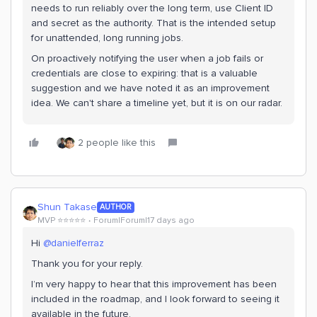
needs to run reliably over the long term, use Client ID
and secret as the authority. That is the intended setup
for unattended, long running jobs.
On proactively notifying the user when a job fails or
credentials are close to expiring: that is a valuable
suggestion and we have noted it as an improvement
idea. We can't share a timeline yet, but it is on our radar.
2 people like this
Shun Takase
AUTHOR
MVP ⭐️⭐️⭐️⭐️⭐️
Forum|Forum|17 days ago
Hi ​
@danielferraz
Thank you for your reply.
I’m very happy to hear that this improvement has been
included in the roadmap, and I look forward to seeing it
available in the future.