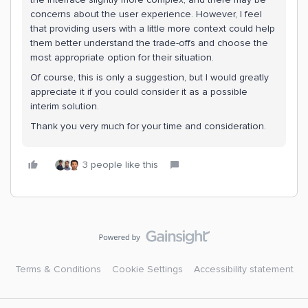
concerns about the user experience. However, I feel
that providing users with a little more context could help
them better understand the trade-offs and choose the
most appropriate option for their situation.
Of course, this is only a suggestion, but I would greatly
appreciate it if you could consider it as a possible
interim solution.
Thank you very much for your time and consideration.
3 people like this
Terms & Conditions
Cookie Settings
Accessibility statement