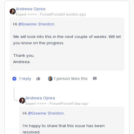
Andreea Oprea
Expert ⭐️⭐️⭐️⭐️
Forum|Forum|3 months ago
Hi ​
@Graeme Sheldon
,
We will look into this in the next couple of weeks. Will let
you know on the progress.
Thank you,
Andreea.
1 reply
1 person likes this
Andreea Oprea
Expert ⭐️⭐️⭐️⭐️
Forum|Forum|1 day ago
Hi ​
@Graeme Sheldon
,
I’m happy to share that this issue has been
resolved.