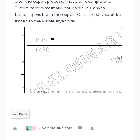
after the export process. I have an example of a
“Preliminary” watermark, not visible in Canvas
becoming visible in the export. Can the pdf export be
limited to the visible layer only.
canvas
6 people like this
J
S