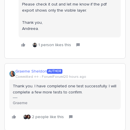
Please check it out and let me know if the pdf
export shows only the visible layer.
Thank you,
Andreea.
1 person likes this
Graeme Sheldon
AUTHOR
Committed ⭐️⭐️
Forum|Forum|20 hours ago
Thank you. I have completed one test successfully. I will
complete a few more tests to confirm.
Graeme
2 people like this