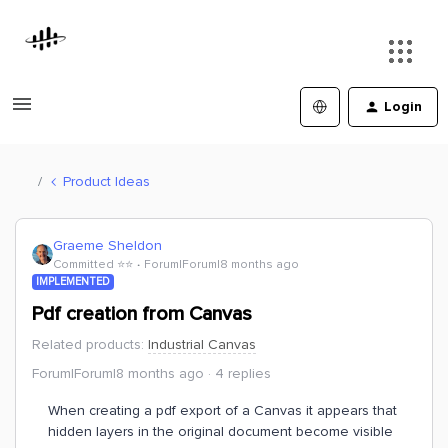
Login
Product Ideas
Graeme Sheldon
Committed ⭐️⭐️
Forum|Forum|8 months ago
IMPLEMENTED
Pdf creation from Canvas
Related products
:
Industrial Canvas
Forum|Forum|8 months ago
4 replies
When creating a pdf export of a Canvas it appears that
hidden layers in the original document become visible