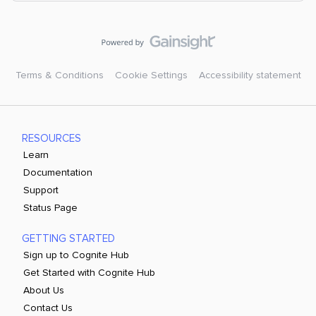
Terms & Conditions
Cookie Settings
Accessibility statement
RESOURCES
Learn
Documentation
Support
Status Page
GETTING STARTED
Sign up to Cognite Hub
Get Started with Cognite Hub
About Us
Contact Us