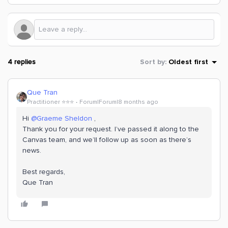
4 replies
Sort by
:
Oldest first
Que Tran
Practitioner ⭐️⭐️⭐️
Forum|Forum|8 months ago
Hi ​
@Graeme Sheldon
,
Thank you for your request. I’ve passed it along to the
Canvas team, and we’ll follow up as soon as there’s
news.
Best regards,
Que Tran