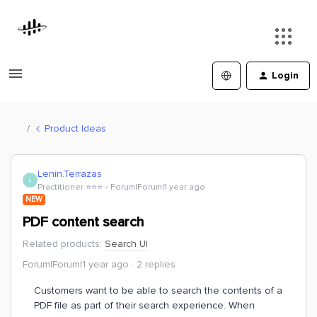
Login
Product Ideas
Lenin.Terrazas
L
Practitioner ⭐️⭐️⭐️
Forum|Forum|1 year ago
NEW
PDF content search
Related products
:
Search UI
Forum|Forum|1 year ago
2 replies
Customers want to be able to search the contents of a
PDF file as part of their search experience. When