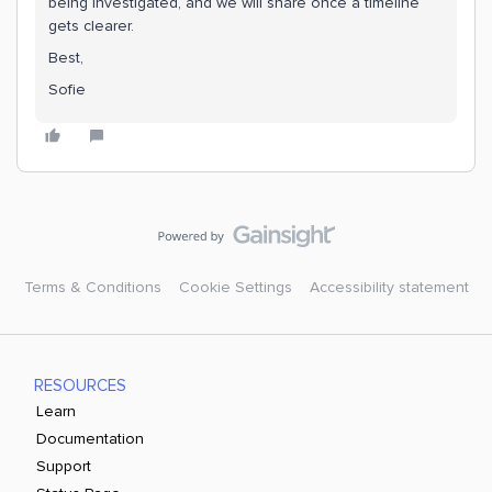
being investigated, and we will share once a timeline
gets clearer.
Best,
Sofie
Terms & Conditions
Cookie Settings
Accessibility statement
RESOURCES
Learn
Documentation
Support