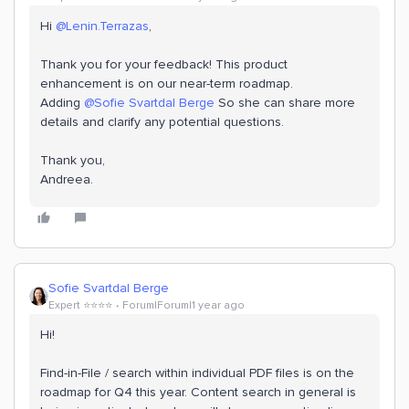
Hi ​
@Lenin.Terrazas
,
Thank you for your feedback! This product
enhancement is on our near-term roadmap.
Adding ​
@Sofie Svartdal Berge
So she can share more
details and clarify any potential questions.
Thank you,
Andreea.
Sofie Svartdal Berge
Expert ⭐️⭐️⭐️⭐️
Forum|Forum|1 year ago
Hi!
Find-in-File / search within individual PDF files is on the
roadmap for Q4 this year. Content search in general is