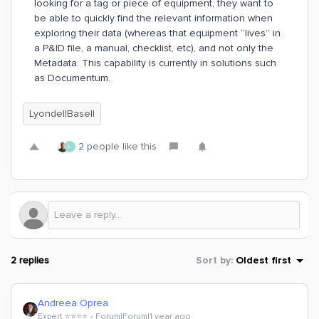
looking for a tag or piece of equipment, they want to
be able to quickly find the relevant information when
exploring their data (whereas that equipment “lives” in
a P&ID file, a manual, checklist, etc), and not only the
Metadata. This capability is currently in solutions such
as Documentum.
LyondellBasell
2 people like this
L
2 replies
Sort by
:
Oldest first
Andreea Oprea
Expert ⭐️⭐️⭐️⭐️
Forum|Forum|1 year ago