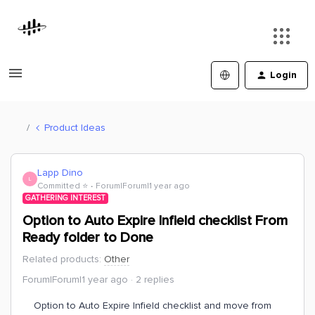
Login
Product Ideas
Lapp Dino
L
Committed ⭐️
Forum|Forum|1 year ago
GATHERING INTEREST
Option to Auto Expire Infield checklist From
Ready folder to Done
Related products
:
Other
Forum|Forum|1 year ago
2 replies
Option to Auto Expire Infield checklist and move from