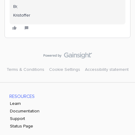
Br,
Kristoffer
Terms & Conditions
Cookie Settings
Accessibility statement
RESOURCES
Learn
Documentation
Support
Status Page