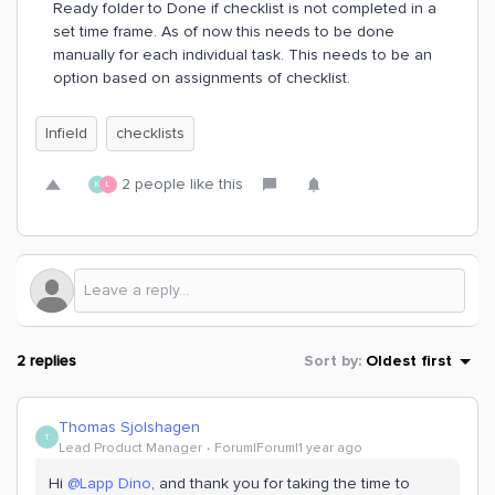
Ready folder to Done if checklist is not completed in a
set time frame. As of now this needs to be done
manually for each individual task. This needs to be an
option based on assignments of checklist.
Infield
checklists
2 people like this
K
L
2 replies
Sort by
:
Oldest first
Thomas Sjolshagen
T
Lead Product Manager
Forum|Forum|1 year ago
Hi ​
@Lapp Dino
, and thank you for taking the time to