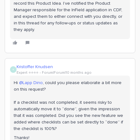
record this Product Idea. I’ve notified the Product
Manager responsible for the InField application in CDF,
and expect them to either connect with you directly, or
in this thread for any follow-ups or status updates as
they apply.
Kristoffer Knudsen
K
Expert ⭐️⭐️⭐️⭐️
Forum|Forum|10 months ago
Hi ​
@Lapp Dino
, could you please elaborate a bit more
on this request?
If a checklist was not completed, it seems risky to
automatically move it to “done”, given the impression
that it was completed. Did you see the new feature we
added where checklists can be set directly to “done” if
the checklist is 100%?
Thanks!