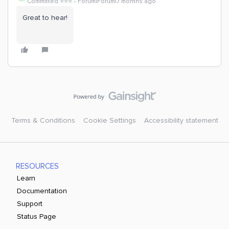
Committed ⭐️⭐️⭐️
Forum|Forum|7 months ago
Great to hear!
Terms & Conditions
Cookie Settings
Accessibility statement
RESOURCES
Learn
Documentation
Support
Status Page