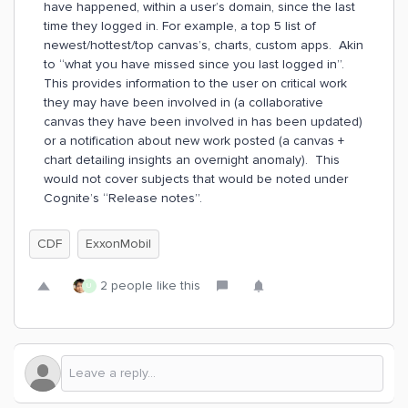
have happened, within a user’s domain, since the last
time they logged in. For example, a top 5 list of
newest/hottest/top canvas’s, charts, custom apps. Akin
to “what you have missed since you last logged in”.
This provides information to the user on critical work
they may have been involved in (a collaborative
canvas they have been involved in has been updated)
or a notification about new work posted (a canvas +
chart detailing insights an overnight anomaly). This
would not cover subjects that would be noted under
Cognite’s “Release notes”.
CDF
ExxonMobil
2 people like this
U