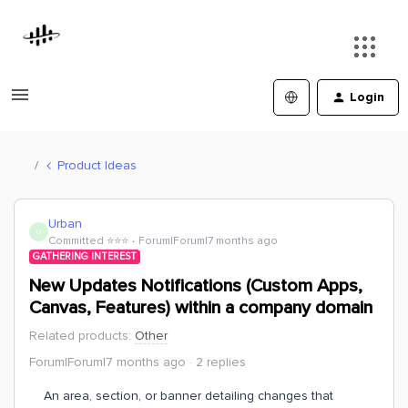
Login
Product Ideas
Urban
U
Committed ⭐️⭐️⭐️
Forum|Forum|7 months ago
GATHERING INTEREST
New Updates Notifications (Custom Apps,
Canvas, Features) within a company domain
Related products
:
Other
Forum|Forum|7 months ago
2 replies
An area, section, or banner detailing changes that