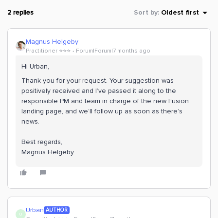
2 replies
Sort by
:
Oldest first
Magnus Helgeby
Practitioner ⭐️⭐️⭐️
Forum|Forum|7 months ago
Hi Urban,
Thank you for your request. Your suggestion was
positively received and I’ve passed it along to the
responsible PM and team in charge of the new Fusion
landing page, and we’ll follow up as soon as there’s
news.
Best regards,
Magnus Helgeby
Urban
AUTHOR
U