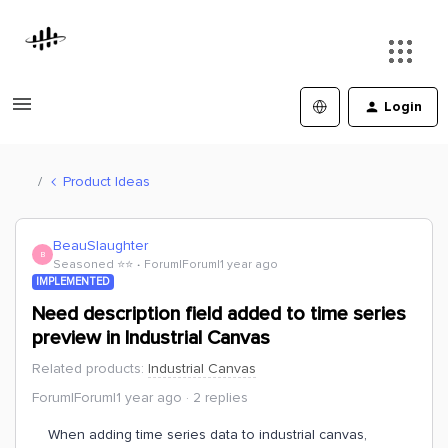
Login
Product Ideas
BeauSlaughter
B
Seasoned ⭐️⭐️
Forum|Forum|1 year ago
IMPLEMENTED
Need description field added to time series
preview in Industrial Canvas
Related products
:
Industrial Canvas
Forum|Forum|1 year ago
2 replies
When adding time series data to industrial canvas,