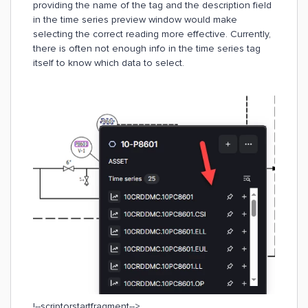
providing the name of the tag and the description field
in the time series preview window would make
selecting the correct reading more effective. Currently,
there is often not enough info in the time series tag
itself to know which data to select.
!--scriptorstartfragment-->