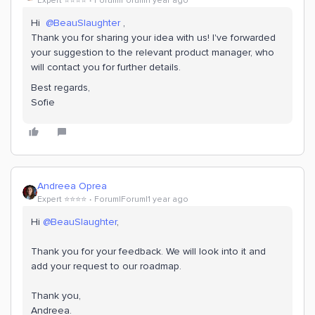
Expert ⭐️⭐️⭐️⭐️
Forum|Forum|1 year ago
Hi ​
@BeauSlaughter
,
Thank you for sharing your idea with us! I've forwarded
your suggestion to the relevant product manager, who
will contact you for further details.
Best regards,
Sofie
Andreea Oprea
Expert ⭐️⭐️⭐️⭐️
Forum|Forum|1 year ago
Hi ​
@BeauSlaughter
,
Thank you for your feedback. We will look into it and
add your request to our roadmap.
Thank you,
Andreea.