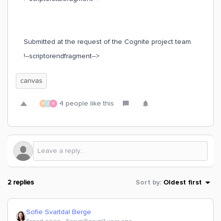
Submitted at the request of the Cognite project team.
!--scriptorendfragment-->
canvas
4 people like this
R
J
B
2 replies
Sort by
:
Oldest first
Sofie Svartdal Berge