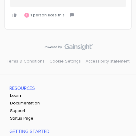
1 person likes this
B
Terms & Conditions
Cookie Settings
Accessibility statement
RESOURCES
Learn
Documentation
Support
Status Page
GETTING STARTED