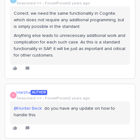
J
Seasoned ⭐️⭐️
Forum|Forum|2 years ago
Correct, we need the same functionality in Cognite,
which does not require any additional programming, but
is simply possible in the standard.
Anything else leads to unnecessary additional work and
complication for each such case. As this is a standard
functionality in SAP, it will be just as important and critical
for other customers.
Harsha
AUTHOR
H
Seasoned ⭐️⭐️
Forum|Forum|2 years ago
@Hunter Beck
do you have any update on how to
handle this