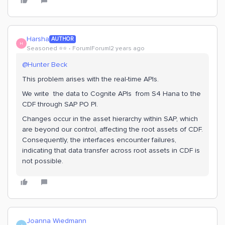
Harsha
AUTHOR
H
Seasoned ⭐️⭐️
Forum|Forum|2 years ago
@Hunter Beck
This problem arises with the real-time APIs.
We write the data to Cognite APIs from S4 Hana to the
CDF through SAP PO PI.
Changes occur in the asset hierarchy within SAP, which
are beyond our control, affecting the root assets of CDF.
Consequently, the interfaces encounter failures,
indicating that data transfer across root assets in CDF is
not possible.
Joanna Wiedmann