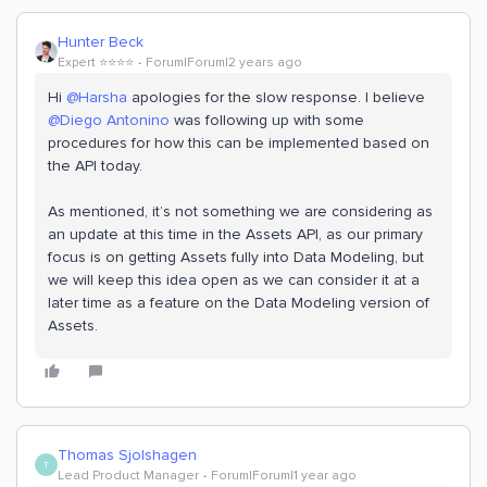
Hunter Beck
Expert ⭐️⭐️⭐️⭐️
Forum|Forum|2 years ago
Hi
@Harsha
apologies for the slow response. I believe
@Diego Antonino
was following up with some
procedures for how this can be implemented based on
the API today.
As mentioned, it’s not something we are considering as
an update at this time in the Assets API, as our primary
focus is on getting Assets fully into Data Modeling, but
we will keep this idea open as we can consider it at a
later time as a feature on the Data Modeling version of
Assets.
Thomas Sjolshagen
T
Lead Product Manager
Forum|Forum|1 year ago