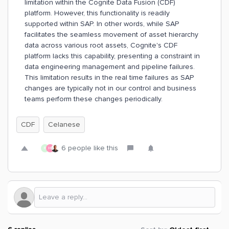
limitation within the Cognite Data Fusion (CDF)
platform. However, this functionality is readily
supported within SAP. In other words, while SAP
facilitates the seamless movement of asset hierarchy
data across various root assets, Cognite's CDF
platform lacks this capability, presenting a constraint in
data engineering management and pipeline failures.
This limitation results in the real time failures as SAP
changes are typically not in our control and business
teams perform these changes periodically.
CDF
Celanese
6 people like this
R
H