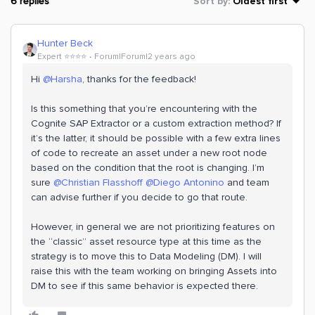
6 replies
Sort by
:
Oldest first
Hunter Beck
Expert ⭐️⭐️⭐️⭐️
Forum|Forum|2 years ago
Hi
@Harsha
, thanks for the feedback!
Is this something that you’re encountering with the
Cognite SAP Extractor or a custom extraction method? If
it’s the latter, it should be possible with a few extra lines
of code to recreate an asset under a new root node
based on the condition that the root is changing. I’m
sure
@Christian Flasshoff
@Diego Antonino
and team
can advise further if you decide to go that route.
However, in general we are not prioritizing features on
the “classic” asset resource type at this time as the
strategy is to move this to Data Modeling (DM). I will
raise this with the team working on bringing Assets into
DM to see if this same behavior is expected there.