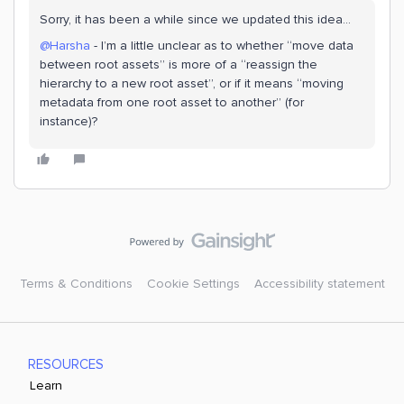
Sorry, it has been a while since we updated this idea…
@Harsha
- I’m a little unclear as to whether “move data
between root assets” is more of a “reassign the
hierarchy to a new root asset”, or if it means “moving
metadata from one root asset to another” (for
instance)?
Terms & Conditions
Cookie Settings
Accessibility statement
RESOURCES
Learn