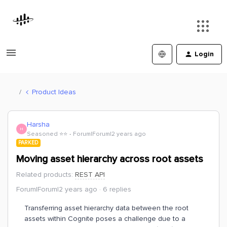
Login
Product Ideas
Harsha
H
Seasoned ⭐️⭐️
Forum|Forum|2 years ago
PARKED
Moving asset hierarchy across root assets
Related products
:
REST API
Forum|Forum|2 years ago
6 replies
Transferring asset hierarchy data between the root
assets within Cognite poses a challenge due to a