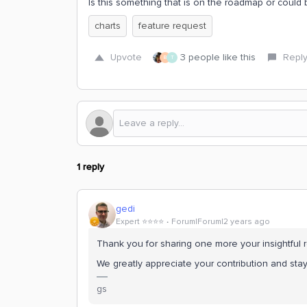
Is this something that is on the roadmap or could 
charts
feature request
Upvote
3 people like this
Repl
B
T
1 reply
gedi
Expert ⭐️⭐️⭐️⭐️
Forum|Forum|2 years ago
Thank you for sharing one more your insightful r
We greatly appreciate your contribution and st
gs