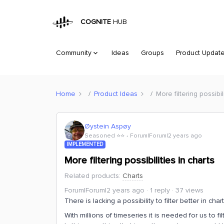
COGNITE
HUB
Community
Ideas
Groups
Product Updat
Home
Product Ideas
More filtering possibil
Øystein Aspøy
Seasoned ⭐️⭐️
Forum|Forum|2 years ago
IMPLEMENTED
More filtering possibilities in charts
Related products
:
Charts
Forum|Forum|2 years ago
1 reply
37 views
There is lacking a possibility to filter better in char
With millions of timeseries it is needed for us to f