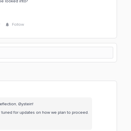
be looked into?
y
Follow
eflection, Øystein!
ay tuned for updates on how we plan to proceed.