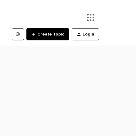
Create Topic
Login