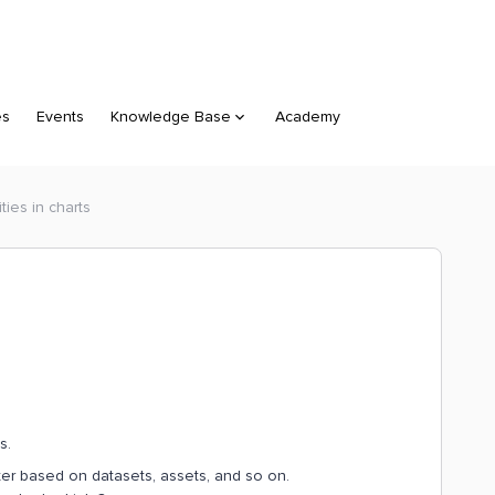
es
Events
Knowledge Base
Academy
ities in charts
ts.
ilter based on datasets, assets, and so on.