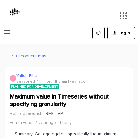
Login
Product Ideas
Yatish Pitta
Y
Seasoned ⭐️⭐️
Forum|Forum|1 year ago
PLANNED FOR DEVELOPMENT
Maximum value in Timeseries without
specifying granularity
Related products
:
REST API
Forum|Forum|1 year ago
1 reply
Summary: Get aggregates, specifically the maximum