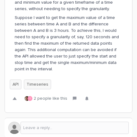
and minimum value for a given timeframe of a time
series, without needing to specify the granularity.
Suppose I want to get the maximum value of a time
series between time A and B and the difference
between A and B is 3 hours. To achieve this, I would
need to specify a granularity of, say, 120 seconds and
then find the maximum of the returned data points
again. This additional computation can be avoided if
the API allowed the user to just specify the start and
stop time and get the single maximum/minimum data
point in the interval.
API
Timeseries
2 people like this
Y