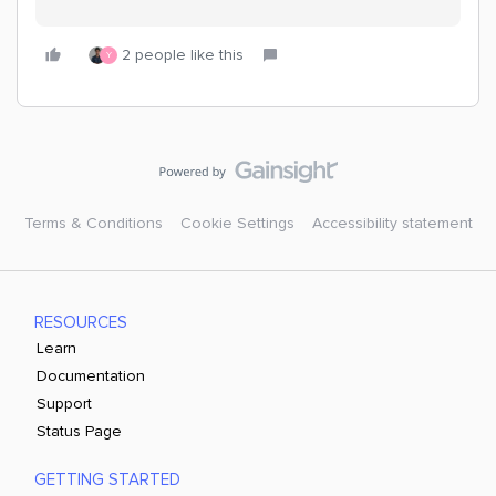
2 people like this
Y
Terms & Conditions
Cookie Settings
Accessibility statement
RESOURCES
Learn
Documentation
Support
Status Page
GETTING STARTED