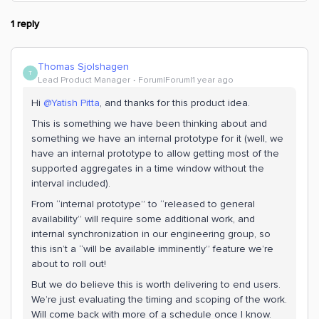
1 reply
Thomas Sjolshagen
T
Lead Product Manager
Forum|Forum|1 year ago
Hi ​
@Yatish Pitta
, and thanks for this product idea.
This is something we have been thinking about and
something we have an internal prototype for it (well, we
have an internal prototype to allow getting most of the
supported aggregates in a time window without the
interval included).
From “internal prototype” to “released to general
availability” will require some additional work, and
internal synchronization in our engineering group, so
this isn’t a “will be available imminently” feature we’re
about to roll out!
But we do believe this is worth delivering to end users.
We’re just evaluating the timing and scoping of the work.
Will come back with more of a schedule once I know.