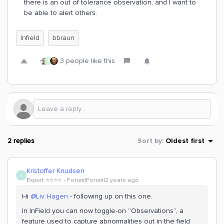
there is an out of tolerance observation, and I want to
be able to alert others.
Infield
bbraun
3 people like this
R
2 replies
Sort by
:
Oldest first
Kristoffer Knudsen
K
Expert ⭐️⭐️⭐️⭐️
Forum|Forum|2 years ago
Hi
@Liv Hagen
- following up on this one.
In InField you can now toggle-on “Observations”, a
feature used to capture abnormalities out in the field