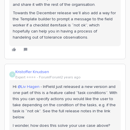
and share it with the rest of the organisation.
Towards the December release we’ll also add a way for
the Template builder to prompt a message to the field
worker if a checklist item/task is “not ok”, which
hopefully can help you in having a process of
handeling out of tolerance observations.
Kristoffer Knudsen
K
Expert ⭐️⭐️⭐️⭐️
Forum|Forum|2 years ago
Hi
@Liv Hagen
- InField just released a new version and
one part of this is a feature called “task conditions”. With
this you can specify actions you would like the user to
take depending on the condition of the tasks, e.g. if the
task is “not ok”. See the full release notes in the link
below.
I wonder, how does this solve your use case above?