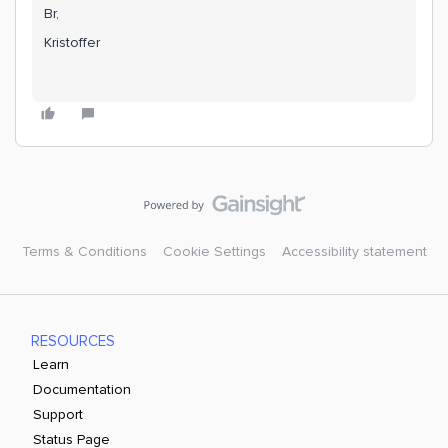
Br,
Kristoffer
Terms & Conditions
Cookie Settings
Accessibility statement
RESOURCES
Learn
Documentation
Support
Status Page