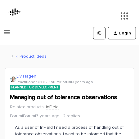
Login
Product Ideas
Liv Hagen
Practitioner ⭐️⭐️⭐️
Forum|Forum|3 years ago
PLANNED FOR DEVELOPMENT
Managing out of tolerance observations
Related products
:
InField
Forum|Forum|3 years ago
2 replies
As a user of InField I need a process of handling out of
tolerance observations. I want to be informed that the