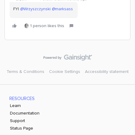
FYI ​
@Wrzyszczynski
​
@marksass
1 person likes this
Terms & Conditions
Cookie Settings
Accessibility statement
RESOURCES
Learn
Documentation
Support
Status Page