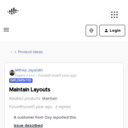
Login
Product Ideas
Mithila Jayalath
Expert ⭐️⭐️⭐️⭐️
Forum|Forum|1 year ago
IMPLEMENTED
Maintain Layouts
Related products
:
Maintain
Forum|Forum|1 year ago
2 replies
A customer from Oxy reported this.
Issue described