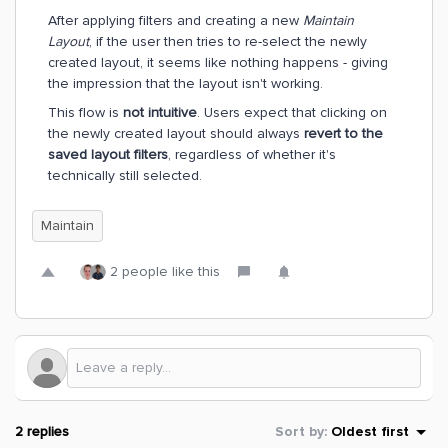
After applying filters and creating a new
Maintain
Layout
, if the user then tries to re-select the newly
created layout, it seems like nothing happens - giving
the impression that the layout isn't working.
This flow is
not intuitive
. Users expect that clicking on
the newly created layout should always
revert to the
saved layout filters
, regardless of whether it's
technically still selected.
Maintain
2 people like this
2 replies
Sort by
:
Oldest first