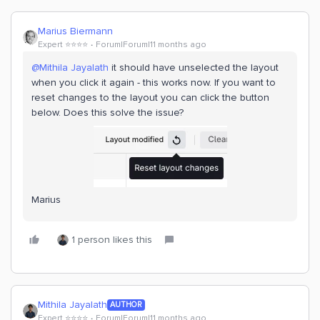
Marius Biermann
Expert ⭐️⭐️⭐️⭐️
Forum|Forum|11 months ago
@Mithila Jayalath
it should have unselected the layout
when you click it again - this works now. If you want to
reset changes to the layout you can click the button
below. Does this solve the issue?
Marius
1 person likes this
Mithila Jayalath
AUTHOR
Expert ⭐️⭐️⭐️⭐️
Forum|Forum|11 months ago