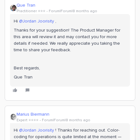
Que Tran
Practitioner ⭐️⭐️⭐️
Forum|Forum|8 months ago
Hi ​
@Jordan Joorisity
,
Thanks for your suggestion! The Product Manager for
this area will review it and may contact you for more
details if needed. We really appreciate you taking the
time to share your feedback.
Best regards,
Que Tran
Marius Biermann
Expert ⭐️⭐️⭐️⭐️
Forum|Forum|8 months ago
Hi ​
@Jordan Joorisity
! Thanks for reaching out. Color-
coding for operations is quite limited at the moment —