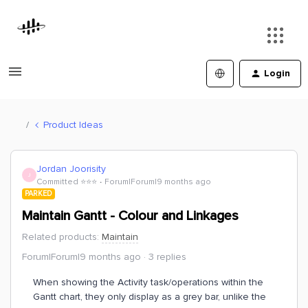
Login
Product Ideas
Jordan Joorisity
J
Committed ⭐️⭐️⭐️
Forum|Forum|9 months ago
PARKED
Maintain Gantt - Colour and Linkages
Related products
:
Maintain
Forum|Forum|9 months ago
3 replies
When showing the Activity task/operations within the
Gantt chart, they only display as a grey bar, unlike the