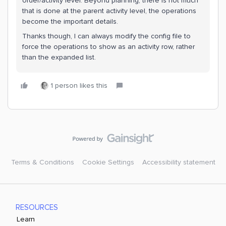
order/activity level. Beyond planning, there is not much
that is done at the parent activity level, the operations
become the important details.
Thanks though, I can always modify the config file to
force the operations to show as an activity row, rather
than the expanded list.
1 person likes this
Terms & Conditions
Cookie Settings
Accessibility statement
RESOURCES
Learn