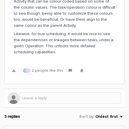
Activity that can be colour coded based on some of
the column values. The task/operation colour is difficult
to see though, being able to customize these colours
too, would be beneficial. Or have them align to the
same colour as the parent Activity.
Likewise, for true scheduling, it would be nice to see
the dependencies or linkages between tasks, under a
given Operation. This unlocks more detailed
scheduling capabilities.
2 people like this
T
J
3 replies
Sort by
:
Oldest first