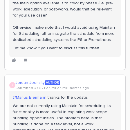
the main option available is to color by phase (i.e. pre-
work, execution, or post-work). Would that be relevant
for your use case?
Otherwise, make note that I would avoid using Maintain
for Scheduling rather integrate the schedule from more
dedicated scheduling systems like P6 or Prometheus.
Let me know if you want to discuss this further!
Jordan Joorisity
AUTHOR
J
Committed ⭐️⭐️⭐️
Forum|Forum|8 months ago
@Marius Biermann
thanks for the update.
We are not currently using Maintain for scheduling, its
functionality is more useful in exploring work scope
bundling opportunities. The problem here is that
bundling is done on a task level, not a work