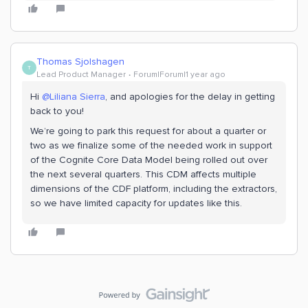
Thomas Sjolshagen
T
Lead Product Manager
Forum|Forum|1 year ago
Hi
@Liliana Sierra
, and apologies for the delay in getting
back to you!
We’re going to park this request for about a quarter or
two as we finalize some of the needed work in support
of the Cognite Core Data Model being rolled out over
the next several quarters. This CDM affects multiple
dimensions of the CDF platform, including the extractors,
so we have limited capacity for updates like this.