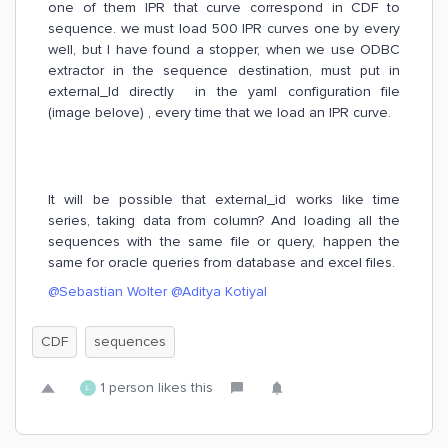
one of them IPR that curve correspond in CDF to
sequence. we must load 500 IPR curves one by every
well, but I have found a stopper, when we use ODBC
extractor in the sequence destination, must put in
external_Id directly in the yaml configuration file
(image belove) , every time that we load an IPR curve.
It will be possible that external_id works like time
series, taking data from column? And loading all the
sequences with the same file or query, happen the
same for oracle queries from database and excel files.
@Sebastian Wolter
@Aditya Kotiyal
CDF
sequences
1 person likes this
L