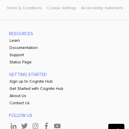
Terms & Conditions
Cookie Settings
Accessibility statement
RESOURCES
Learn
Documentation
Support
Status Page
GETTING STARTED
Sign up to Cognite Hub
Get Started with Cognite Hub
About Us
Contact Us
FOLLOW US