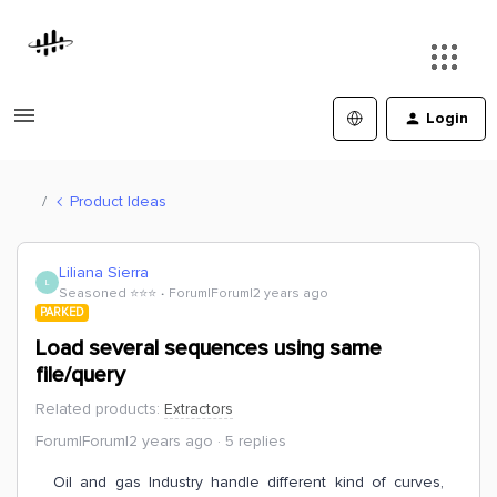
Login
Product Ideas
Liliana Sierra
L
Seasoned ⭐️⭐️⭐️
Forum|Forum|2 years ago
PARKED
Load several sequences using same
file/query
Related products
:
Extractors
Forum|Forum|2 years ago
5 replies
Oil and gas Industry handle different kind of curves,