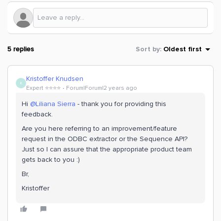
5 replies
Sort by
:
Oldest first
Kristoffer Knudsen
K
Expert ⭐️⭐️⭐️⭐️
Forum|Forum|2 years ago
Hi
@Liliana Sierra
- thank you for providing this
feedback.
Are you here referring to an improvement/feature
request in the ODBC extractor or the Sequence API?
Just so I can assure that the appropriate product team
gets back to you :)
Br,
Kristoffer