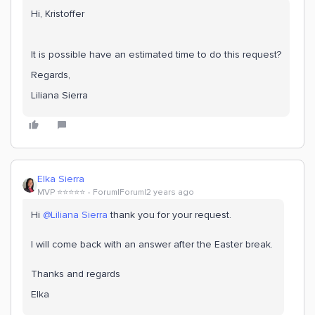
Hi, Kristoffer
It is possible have an estimated time to do this request?
Regards,
Liliana Sierra
Elka Sierra
MVP ⭐️⭐️⭐️⭐️⭐️
Forum|Forum|2 years ago
Hi
@Liliana Sierra
thank you for your request.
I will come back with an answer after the Easter break.
Thanks and regards
Elka