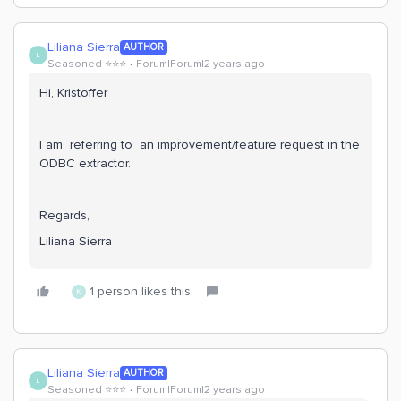
Liliana Sierra
AUTHOR
L
Seasoned ⭐️⭐️⭐️
Forum|Forum|2 years ago
Hi, Kristoffer
I am referring to an improvement/feature request in the
ODBC extractor.
Regards,
Liliana Sierra
1 person likes this
K
Liliana Sierra
AUTHOR
L
Seasoned ⭐️⭐️⭐️
Forum|Forum|2 years ago