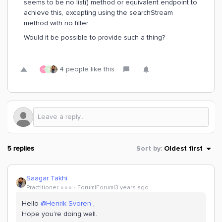
seems to be no list() method or equivalent endpoint to
achieve this, excepting using the searchStream
method with no filter.
Would it be possible to provide such a thing?
4 people like this
R
V
5 replies
Sort by
:
Oldest first
Saagar Takhi
Practitioner ⭐️⭐️⭐️
Forum|Forum|3 years ago
Hello
@Henrik Svoren
,
Hope you’re doing well.