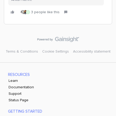
3 people like this
H
Terms & Conditions
Cookie Settings
Accessibility statement
RESOURCES
Learn
Documentation
Support
Status Page
GETTING STARTED