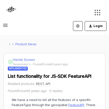
Login
Product Ideas
Henrik Svoren
H
Seasoned ⭐️
Forum|Forum|3 years ago
IMPLEMENTED
List functionality for JS-SDK FeatureAPI
Related products
:
REST API
Forum|Forum|3 years ago
5 replies
We have a need to list all the features of a specific
FeatureType through the geospatial
FeatueAPI
. There