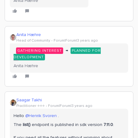
Anita Hæhre
Anita Hæhre
Head of Community
Forum|Forum|3 years ago
→
GATHERING INTEREST
PLANNED FOR
DEVELOPMENT
Anita Hæhre
Saagar Takhi
Practitioner ⭐️⭐️⭐️
Forum|Forum|3 years ago
Hello
@Henrik Svoren
.
The
list()
endpoint is published in sdk version
7.11.0
.
If you need all the features without worrying about