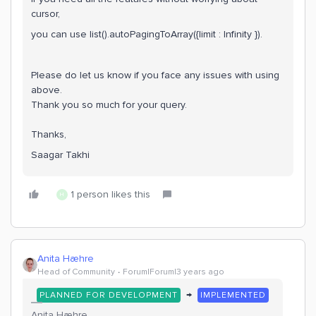
cursor,
you can use list().autoPagingToArray({limit : Infinity }).
Please do let us know if you face any issues with using
above.
Thank you so much for your query.
Thanks,
Saagar Takhi
1 person likes this
H
Anita Hæhre
Head of Community
Forum|Forum|3 years ago
→
PLANNED FOR DEVELOPMENT
IMPLEMENTED
Anita Hæhre