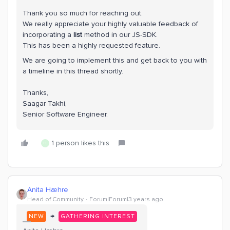
Thank you so much for reaching out.
We really appreciate your highly valuable feedback of
incorporating a
list
method in our JS-SDK.
This has been a highly requested feature.
We are going to implement this and get back to you with
a timeline in this thread shortly.
Thanks,
Saagar Takhi,
Senior Software Engineer.
1 person likes this
H
Anita Hæhre
Head of Community
Forum|Forum|3 years ago
→
NEW
GATHERING INTEREST