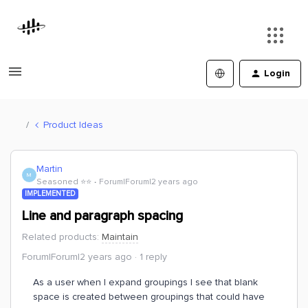
Login
Product Ideas
Martin
M
Seasoned ⭐️⭐️
Forum|Forum|2 years ago
IMPLEMENTED
Line and paragraph spacing
Related products
:
Maintain
Forum|Forum|2 years ago
1 reply
As a user when I expand groupings I see that blank
space is created between groupings that could have