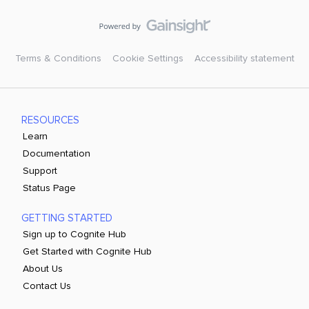
Terms & Conditions
Cookie Settings
Accessibility statement
RESOURCES
Learn
Documentation
Support
Status Page
GETTING STARTED
Sign up to Cognite Hub
Get Started with Cognite Hub
About Us
Contact Us