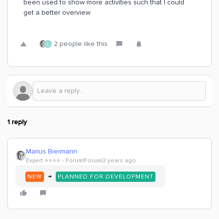
been used to show more activities such that I could
get a better overview
2 people like this
L
1 reply
Marius Biermann
Expert ⭐️⭐️⭐️⭐️
Forum|Forum|2 years ago
→
NEW
PLANNED FOR DEVELOPMENT