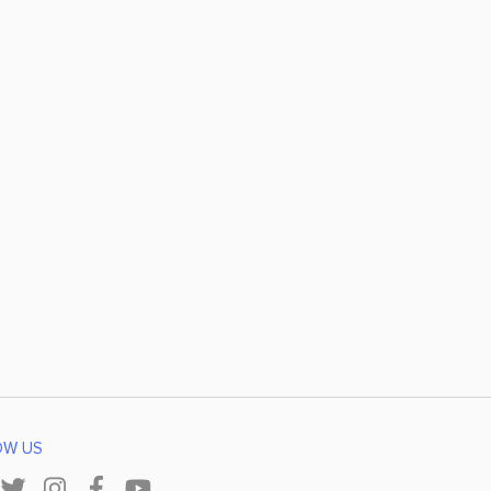
OW US