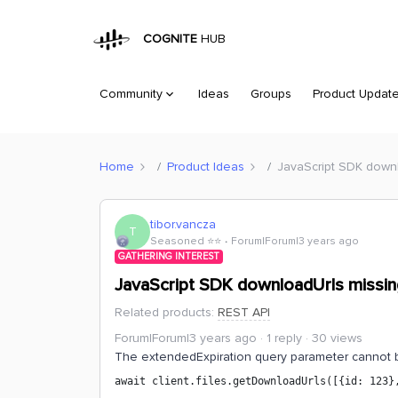
COGNITE
HUB
Community
Ideas
Groups
Product Updat
Home
Product Ideas
JavaScript SDK downl
tibor.vancza
T
Seasoned ⭐️⭐️
Forum|Forum|3 years ago
GATHERING INTEREST
JavaScript SDK downloadUrls missin
Related products
:
REST API
Forum|Forum|3 years ago
1 reply
30 views
The extendedExpiration query parameter cannot b
await client.files.getDownloadUrls([{id: 123}