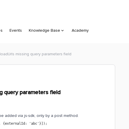
es
Events
Knowledge Base
Academy
oadUrls missing query parameters field
g query parameters field
e added via js-sdk, only by a post method.
, {externalId: 'abc'}]);