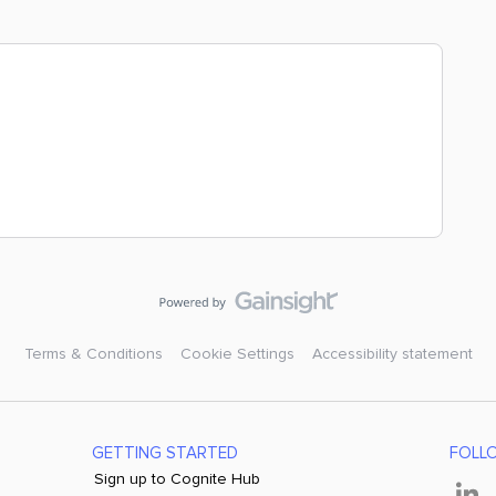
Terms & Conditions
Cookie Settings
Accessibility statement
GETTING STARTED
FOLL
Sign up to Cognite Hub