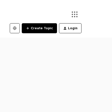
Create Topic
Login