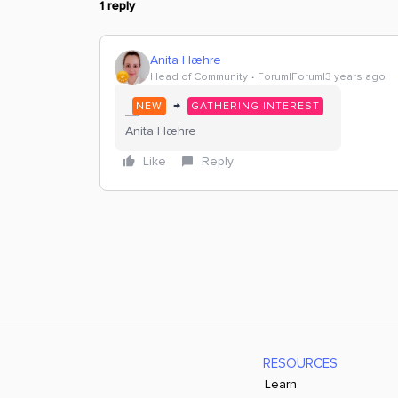
1 reply
Anita Hæhre
Head of Community
Forum|Forum|3 years ago
→
NEW
GATHERING INTEREST
Anita Hæhre
Like
Reply
RESOURCES
Learn