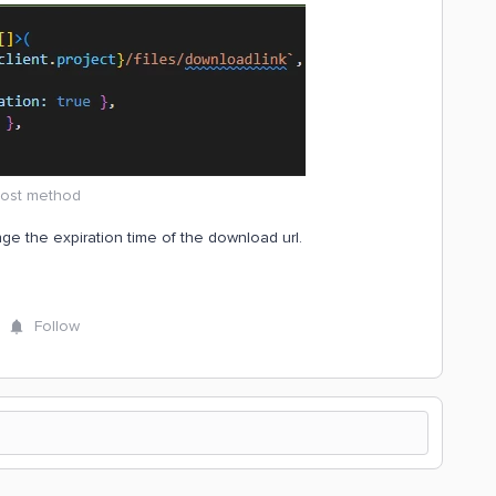
ost method
ge the expiration time of the download url.
Follow