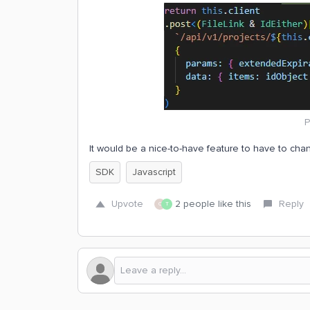
P
It would be a nice-to-have feature to have to chan
SDK
Javascript
Upvote
2 people like this
Reply
C
T