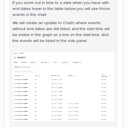
If you zoom out in time to a date when you have with
end dates lower in the table below you will see those
events in the chart.
We will create an update to Charts where events
without end dates are still listed, and the start time will
be visible in the graph as a line on the start time. And
the events will be listed in the side panel.