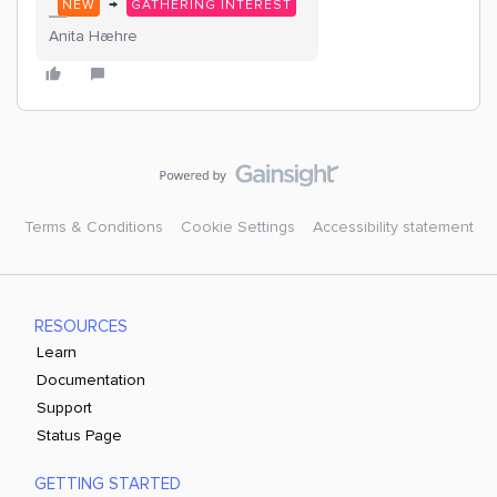
→
NEW
GATHERING INTEREST
Anita Hæhre
Terms & Conditions
Cookie Settings
Accessibility statement
RESOURCES
Learn
Documentation
Support
Status Page
GETTING STARTED