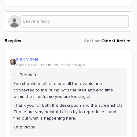
5 replies
Sort by
:
Oldest first
Knut Vidvei
Expert ⭐️⭐️⭐️⭐️
Forum|Forum|3 years ago
Hi, Brendan.
You should be able to see all the events here
connected to the pump, with the start and end time
within the time frame you are looking at.
Thank you for both the description and the screenshots.
Those are very helpful. Let us try to reproduce it and
find out what is happening here.
Knut Vidvei