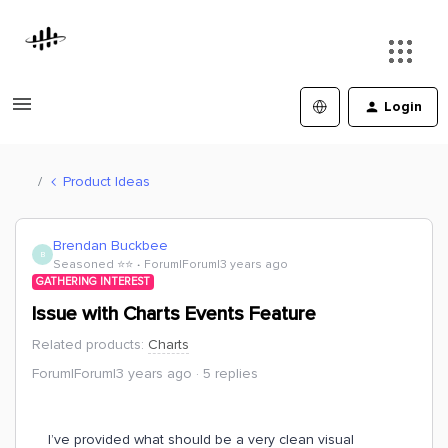
Login
Product Ideas
Brendan Buckbee
B
Seasoned ⭐️⭐️
Forum|Forum|3 years ago
GATHERING INTEREST
Issue with Charts Events Feature
Related products
:
Charts
Forum|Forum|3 years ago
5 replies
I’ve provided what should be a very clean visual