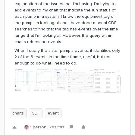
explanation of the issues that I’m having. I’m trying to
add events to my chart that indicate the run status of
each pump in a system. I know the equipment tag of
the pump I’m looking at and I have done manual CDF
searches to find that the tag has events over the time
range that I’m looking at. However, the query within
charts returns no events.
When I query the sister pump’s events, it identifies only
2 of the 3 events in the time frame, useful, but not
enough to do what I need to do.
charts
CDF
event
1 person likes this