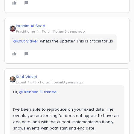
Ibrahim Al-Syed
Practitioner ⭐️
Forum|Forum|3 years ago
@Knut Vidvei
whats the update? This is critical for us
Knut Vidvei
Expert ⭐️⭐️⭐️⭐️
Forum|Forum|3 years ago
Hi,
@Brendan Buckbee
.
I’ve been able to reproduce on your exact data. The
events you are looking for does not appear to have an
end date, and with the current implementation it only
shows events with both start and end date.