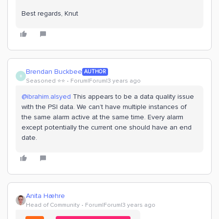
Best regards, Knut
Brendan Buckbee
AUTHOR
B
Seasoned ⭐️⭐️
Forum|Forum|3 years ago
@ibrahim.alsyed
This appears to be a data quality issue
with the PSI data. We can’t have multiple instances of
the same alarm active at the same time. Every alarm
except potentially the current one should have an end
date.
Anita Hæhre
Head of Community
Forum|Forum|3 years ago