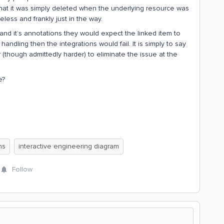
 that it was simply deleted when the underlying resource was
eless and frankly just in the way.
 and it’s annotations they would expect the linked item to
andling then the integrations would fail. It is simply to say
er (though admittedly harder) to eliminate the issue at the
e?
ns
interactive engineering diagram
Follow