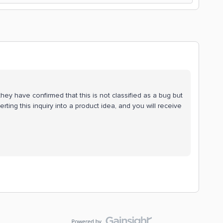
ey have confirmed that this is not classified as a bug but
erting this inquiry into a product idea, and you will receive