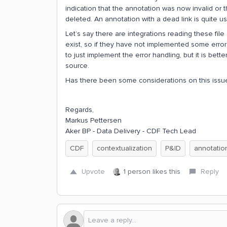
indication that the annotation was now invalid or
deleted. An annotation with a dead link is quite us
Let’s say there are integrations reading these file
exist, so if they have not implemented some error h
to just implement the error handling, but it is bett
source.
Has there been some considerations on this issu
Regards,
Markus Pettersen
Aker BP - Data Delivery - CDF Tech Lead
CDF
contextualization
P&ID
annotatio
Upvote
1 person likes this
Reply