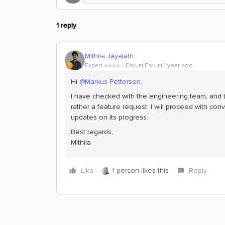
1 reply
Mithila Jayalath
Expert ⭐️⭐️⭐️⭐️
Forum|Forum|1 year ago
Hi
@Markus Pettersen
,
I have checked with the engineering team, and th
rather a feature request. I will proceed with conv
updates on its progress.
Best regards,
Mithila
Like
1 person likes this
Reply