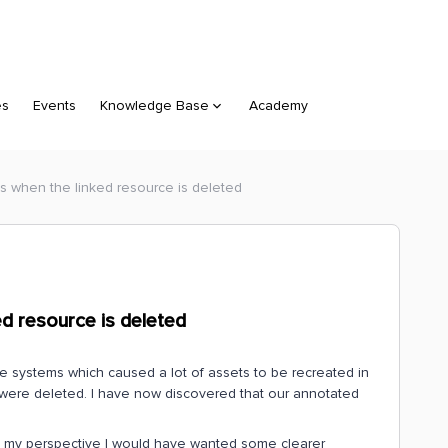
es
Events
Knowledge Base
Academy
ns when the linked resource is deleted
ed resource is deleted
 systems which caused a lot of assets to be recreated in
 were deleted. I have now discovered that our annotated
.
om my perspective I would have wanted some clearer