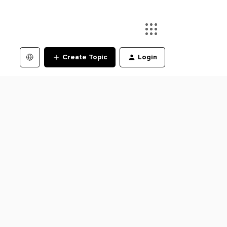
Create Topic
Login