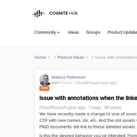
COGNITE
HUB
Community
Ideas
Groups
Product Updat
Home
Product Ideas
Issue with annotatio
Markus Pettersen
MVP ⭐️⭐️⭐️⭐️⭐️
Forum|Forum|1 year ago
NEW
Issue with annotations when the link
Forum|Forum|1 year ago
1 reply
38 views
We have recently made a change to one of source
CDF with new names, ids, etc. And the old assets
P&ID documents still link to these deleted assets
Is this the desired behavior you’ve intended. Fr