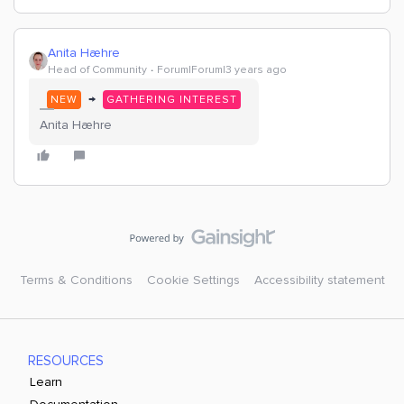
Anita Hæhre
Head of Community
Forum|Forum|3 years ago
→
NEW
GATHERING INTEREST
Anita Hæhre
Terms & Conditions
Cookie Settings
Accessibility statement
RESOURCES
Learn