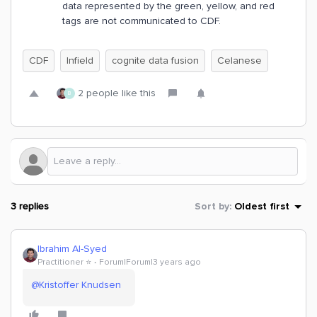
data represented by the green, yellow, and red
tags are not communicated to CDF.
CDF
Infield
cognite data fusion
Celanese
2 people like this
B
3 replies
Sort by
:
Oldest first
Ibrahim Al-Syed
Practitioner ⭐️
Forum|Forum|3 years ago
@Kristoffer Knudsen