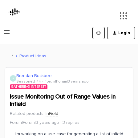
Login
Product Ideas
Brendan Buckbee
B
Seasoned ⭐️⭐️
Forum|Forum|3 years ago
GATHERING INTEREST
Issue Monitoring Out of Range Values in
Infield
Related products
:
InField
Forum|Forum|3 years ago
3 replies
I’m working on a use case for generating a list of infield