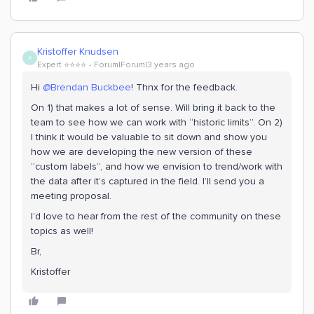
Kristoffer Knudsen
K
Expert ⭐️⭐️⭐️⭐️
Forum|Forum|3 years ago
Hi
@Brendan Buckbee
! Thnx for the feedback.
On 1) that makes a lot of sense. Will bring it back to the
team to see how we can work with “historic limits”. On 2)
I think it would be valuable to sit down and show you
how we are developing the new version of these
“custom labels”, and how we envision to trend/work with
the data after it’s captured in the field. I’ll send you a
meeting proposal.
I’d love to hear from the rest of the community on these
topics as well!
Br,
Kristoffer