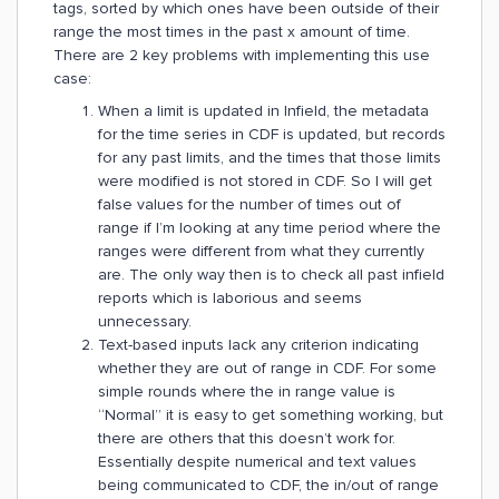
tags, sorted by which ones have been outside of their
range the most times in the past x amount of time.
There are 2 key problems with implementing this use
case:
When a limit is updated in Infield, the metadata
for the time series in CDF is updated, but records
for any past limits, and the times that those limits
were modified is not stored in CDF. So I will get
false values for the number of times out of
range if I’m looking at any time period where the
ranges were different from what they currently
are. The only way then is to check all past infield
reports which is laborious and seems
unnecessary.
Text-based inputs lack any criterion indicating
whether they are out of range in CDF. For some
simple rounds where the in range value is
“Normal” it is easy to get something working, but
there are others that this doesn’t work for.
Essentially despite numerical and text values
being communicated to CDF, the in/out of range