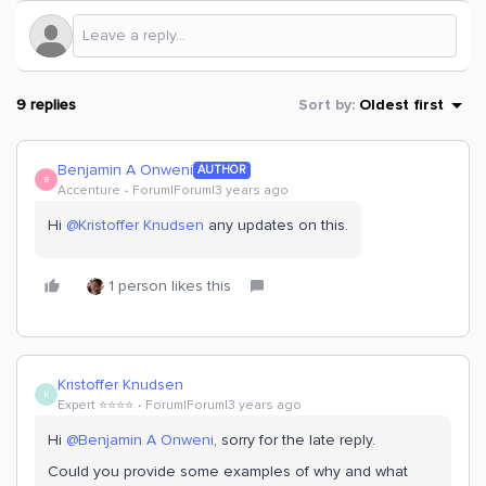
9 replies
Sort by
:
Oldest first
Benjamin A Onweni
AUTHOR
B
Accenture
Forum|Forum|3 years ago
Hi
@Kristoffer Knudsen
any updates on this.
1 person likes this
Kristoffer Knudsen
K
Expert ⭐️⭐️⭐️⭐️
Forum|Forum|3 years ago
Hi
@Benjamin A Onweni
, sorry for the late reply.
Could you provide some examples of why and what