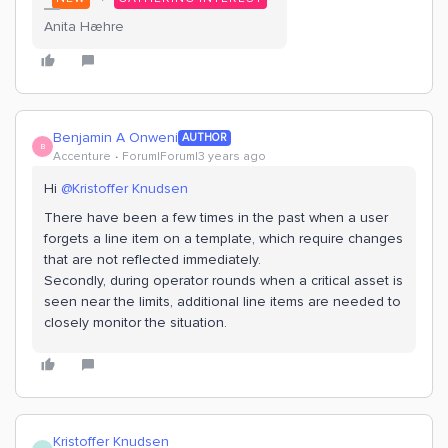
Anita Hæhre
Benjamin A Onweni
AUTHOR
B
Accenture
Forum|Forum|3 years ago
Hi
@Kristoffer Knudsen
There have been a few times in the past when a user
forgets a line item on a template, which require changes
that are not reflected immediately.
Secondly, during operator rounds when a critical asset is
seen near the limits, additional line items are needed to
closely monitor the situation.
Kristoffer Knudsen