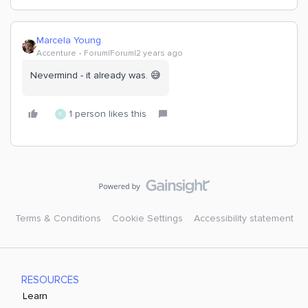
Marcela Young
Accenture
Forum|Forum|2 years ago
Nevermind - it already was. 😅
1 person likes this
K
Terms & Conditions
Cookie Settings
Accessibility statement
RESOURCES
Learn