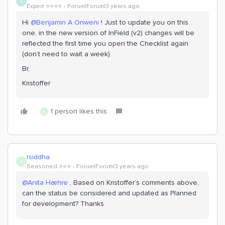
K
Expert ⭐️⭐️⭐️⭐️
Forum|Forum|3 years ago
Hi
@Benjamin A Onweni
! Just to update you on this
one, in the new version of InField (v2) changes will be
reflected the first time you open the Checklist again
(don’t need to wait a week).
Br,
Kristoffer
1 person likes this
R
rsiddha
R
Seasoned ⭐️⭐️⭐️
Forum|Forum|3 years ago
@Anita Hæhre
, Based on Kristoffer’s comments above,
can the status be considered and updated as Planned
for development? Thanks