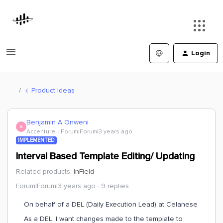
Login
Product Ideas
Benjamin A Onweni
B
Accenture
Forum|Forum|3 years ago
IMPLEMENTED
Interval Based Template Editing/ Updating
Related products
:
InField
Forum|Forum|3 years ago
9 replies
On behalf of a DEL (Daily Execution Lead) at Celanese
As a DEL, I want changes made to the template to