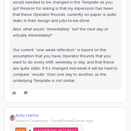
would needed to be changed in the Template as you
go? Reason for asking is that my impression has been
that these Operator Rounds, currently on paper, is quite
static in their design and jobs-to-be-done.
Also, what would “immediately” be? the next day or
actually immediately?
Our current “one week reflection” is based on the
assumption that you have Operator Rounds that you
want to do every shift, weekday or day, and that these
are quite static. If it’s changed mid-week it will be hard to
compare “results” from one day to another, as the
underlying Template is not similar.
Anita Hæhre
Head of Community
Forum|Forum|3 years ago
→
NEW
GATHERING INTEREST