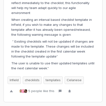
reflect immediately to the checklist, this functionality
will help my team adapt quickly to our agile
environment
When creating an interval based checklist template in
InField, if you wish to make any changes to that
template after it has already been opened/released,
the following warning message is given:
" Existing checklists will not be updated if changes are
made to the template. These changes will be included
in the checklist created in the first calendar week
following the template update"
The user is unable to use their updated templates until
the next calendar week."
Infield
checklists
templates
Celanese
5 people like this
B