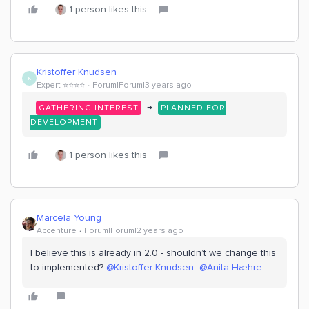
1 person likes this
Kristoffer Knudsen
K
Expert ⭐️⭐️⭐️⭐️
Forum|Forum|3 years ago
→
GATHERING INTEREST
PLANNED FOR
DEVELOPMENT
1 person likes this
Marcela Young
Accenture
Forum|Forum|2 years ago
I believe this is already in 2.0 - shouldn’t we change this
to implemented?
@Kristoffer Knudsen
@Anita Hæhre